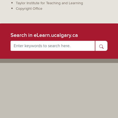
Taylor Institute for Teaching and Learning
Copyright Office
Search in eLearn.ucalgary.ca
Powered by UCalgary
The views, information, or opinions expressed on this site are solely those of the individual(s) involved
and do not necessarily represent the position of the University of Calgary as an institution.