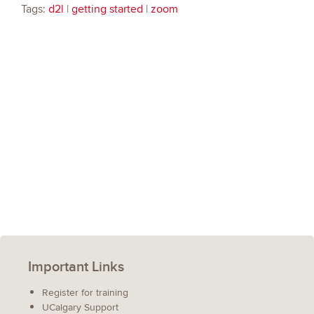
Tags:
d2l
|
getting started
|
zoom
Important Links
Register for training
UCalgary Support