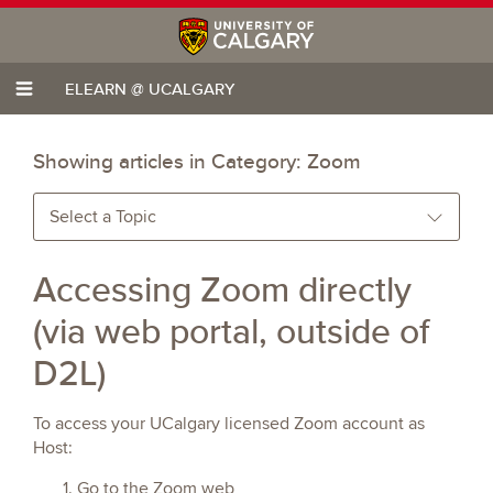
ELEARN @ UCALGARY
Showing articles in Category:
Zoom
Select a Topic
Accessing Zoom directly
(via web portal, outside of
D2L)
To access your UCalgary licensed Zoom account as
Host:
Go to the Zoom web