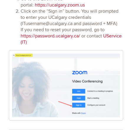
portal:
https://ucalgary.zoom.us
Click on the “Sign in” button. You will prompted
to enter your UCalgary credentials
(ITusername@ucalgary.ca and password + MFA)
If you need to reset your password, go to
https://password.ucalgary.ca/
or contact
UService
(IT)