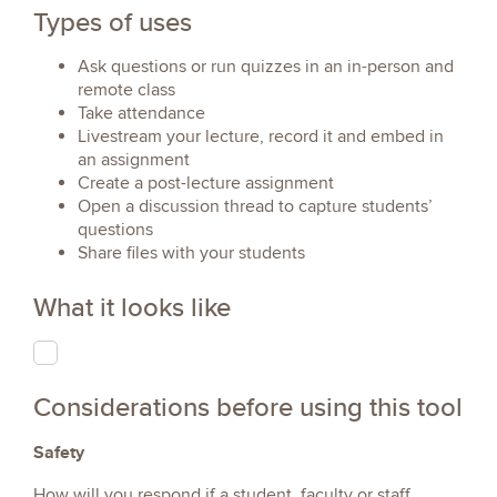
Types of uses
Ask questions or run quizzes in an in-person and
remote class
Take attendance
Livestream your lecture, record it and embed in
an assignment
Create a post-lecture assignment
Open a discussion thread to capture students’
questions
Share files with your students
What it looks like
Considerations before using this tool
Safety
How will you respond if a student, faculty or staff