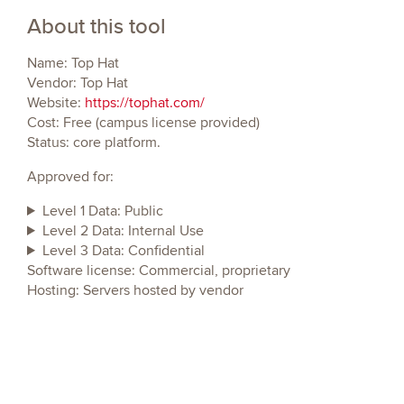
About this tool
Name: Top Hat
Vendor: Top Hat
Website:
https://tophat.com/
Cost: Free (campus license provided)
Status: core platform.
Approved for:
Level 1 Data: Public
Level 2 Data: Internal Use
Level 3 Data: Confidential
Software license: Commercial, proprietary
Hosting: Servers hosted by vendor