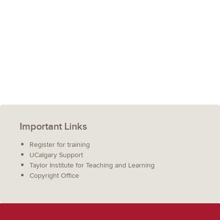
Important Links
Register for training
UCalgary Support
Taylor Institute for Teaching and Learning
Copyright Office