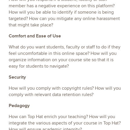
member has a negative experience on this platform?
How will you be able to identify if someone is being
targeted? How can you mitigate any online harassment
that might take place?
Comfort and Ease of Use
What do you want students, faculty or staff to do if they
feel uncomfortable in this online space? How will you
organize information on your course site so that it is
easy for students to navigate?
Security
How will you comply with copyright rules? How will you
comply with relevant data retention rules?
Pedagogy
How can Top Hat enrich your teaching? How will you
integrate the various aspects of your course in Top Hat?
How will ensure academic integrity?