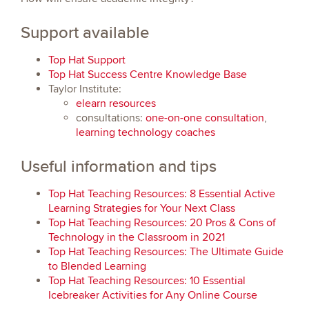
Support available
Top Hat Support
Top Hat Success Centre Knowledge Base
Taylor Institute:
elearn resources
consultations:
one-on-one consultation
,
learning technology coaches
Useful information and tips
Top Hat Teaching Resources: 8 Essential Active
Learning Strategies for Your Next Class
Top Hat Teaching Resources: 20 Pros & Cons of
Technology in the Classroom in 2021
Top Hat Teaching Resources: The Ultimate Guide
to Blended Learning
Top Hat Teaching Resources: 10 Essential
Icebreaker Activities for Any Online Course