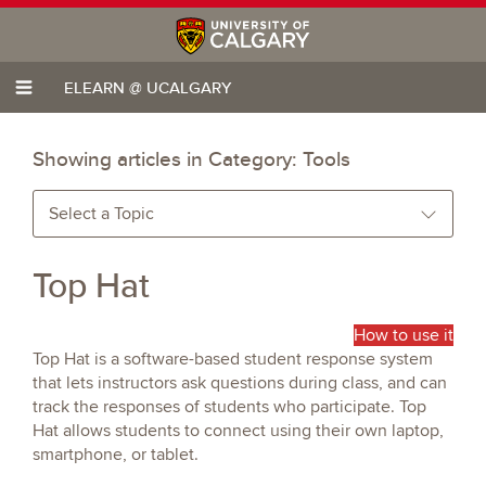
ELEARN @ UCALGARY
Showing articles in Category:
Tools
Select a Topic
Top Hat
How to use it
Top Hat is a software-based student response system
that lets instructors ask questions during class, and can
track the responses of students who participate. Top
Hat allows students to connect using their own laptop,
smartphone, or tablet.