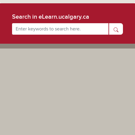
Search in eLearn.ucalgary.ca
Powered by UCalgary
The views, information, or opinions expressed on this site are solely those of the individual(s) involved
and do not necessarily represent the position of the University of Calgary as an institution.
Digital Privacy Statement
|
Privacy Policy
| Copyright © 2019