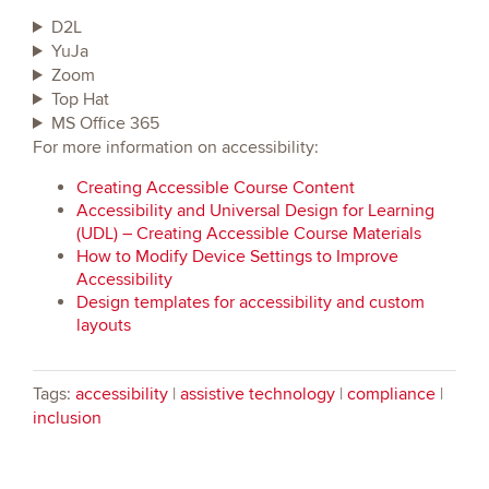
D2L
YuJa
Zoom
Top Hat
MS Office 365
For more information on accessibility:
Creating Accessible Course Content
Accessibility and Universal Design for Learning
(UDL) – Creating Accessible Course Materials
How to Modify Device Settings to Improve
Accessibility
Design templates for accessibility and custom
layouts
Tags:
accessibility
|
assistive technology
|
compliance
|
inclusion