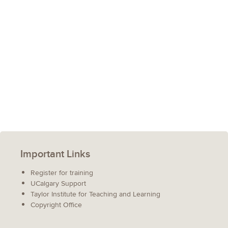
Important Links
Register for training
UCalgary Support
Taylor Institute for Teaching and Learning
Copyright Office