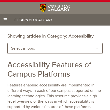
ELEARN @ UCALGARY
Showing articles in Category:
Accessibility
Select a Topic
Accessibility Features of
Campus Platforms
Features enabling accessibility are implemented in
different ways in each of our campus-supported online
learning technologies. This resource provides a high
level overview of the ways in which accessibility is
supported by various features of these platforms.