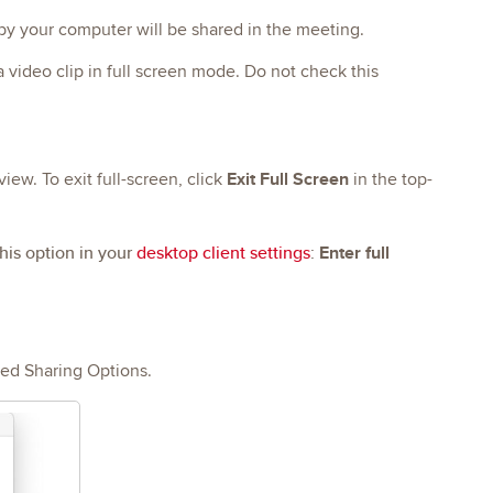
 by your computer will be shared in the meeting.
 a video clip in full screen mode. Do not check this
Exit Full Screen
iew. To exit full-screen, click
in the top-
his option in your
desktop client settings
:
Enter full
ced Sharing Options.