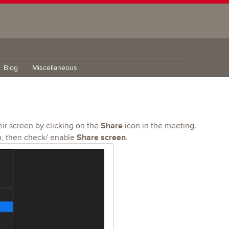
Blog
Miscellaneous
Share
ir screen by clicking on the
icon in the meeting.
Share screen
, then check/ enable
.