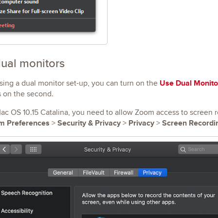
ual monitors
Use Dual Monito
using a dual monitor set-up, you can turn on the
s on the second.
ac OS 10.15 Catalina, you need to allow Zoom access to screen re
m Preferences
Security & Privacy
Privacy
Screen Recordi
>
>
>