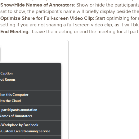
Show/Hide Names of Annotators
: Show or hide the participant
set to show, the participant’s name will briefly display beside th
Optimize Share for Full-screen Video Clip:
Start optimizing for 
setting if you are not sharing a full screen video clip, as it will b
End Meeting:
Leave the meeting or end the meeting for all part