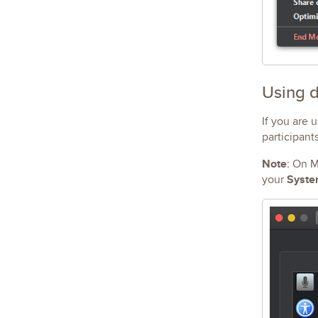
Using d
If you are 
participant
Note
: On M
Syste
your