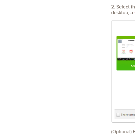
2. Select t
desktop, a
(Optional) 