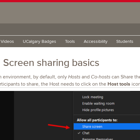
g Videos
UCalgary Badges
Tools
Accessibility
Students
Screen sharing basics
m environment, by default, only
and
can Share the
Hosts
Co-hosts
Host tools
rticipants to share, the Host needs to click on the
icon