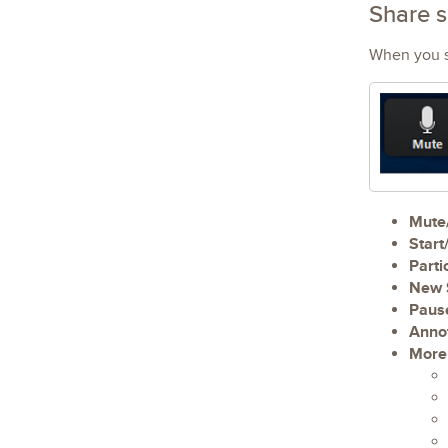
Share 
When you st
Mute
Start
Parti
New 
Paus
Anno
More