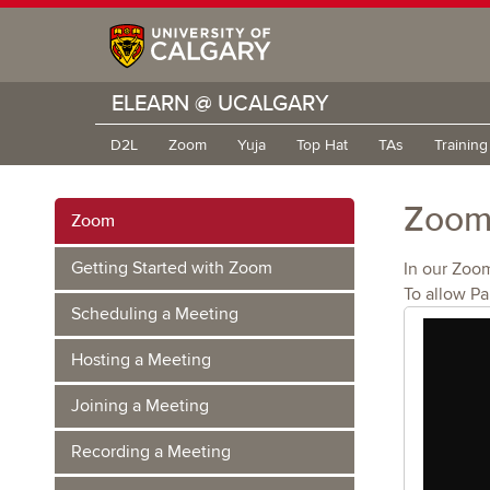
ELEARN @ UCALGARY
D2L
Zoom
Yuja
Top Hat
TAs
Trainin
Zoom 
Zoom
Getting Started with Zoom
In our Zoo
To allow Pa
Scheduling a Meeting
Hosting a Meeting
Joining a Meeting
Recording a Meeting