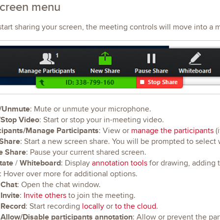
screen menu
art sharing your screen, the meeting controls will move into a 
/Unmute
: Mute or unmute your microphone.
/Stop Video
: Start or stop your in-meeting video.
cipants/Manage Participants
: View or
manage the participants
(i
Share
: Start a new screen share. You will be prompted to select
e Share
: Pause your current shared screen.
tate
Whiteboard
/
: Display
annotation tools
for drawing, adding t
: Hover over more for additional options.
Chat
: Open the chat window.
Invite
:
Invite others
to join the meeting.
Record
: Start recording
locally
or
to the cloud
.
Allow/Disable participants annotation
: Allow or prevent the pa