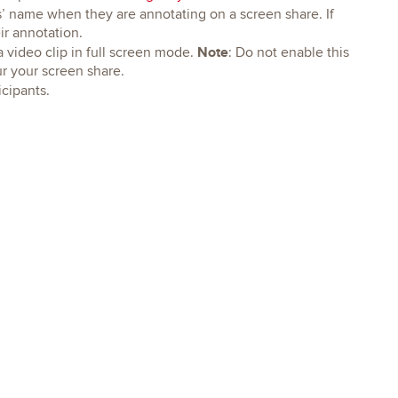
s’ name when they are annotating on a screen share. If
eir annotation.
Note
a video clip in full screen mode.
: Do not enable this
lur your screen share.
icipants.