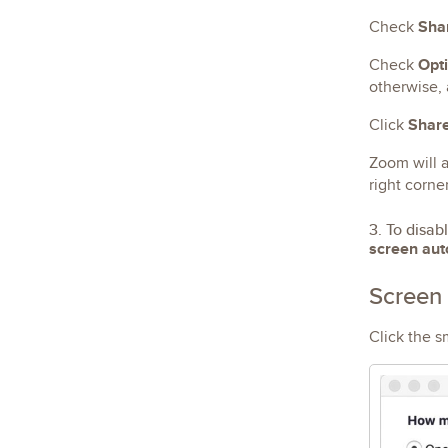
Sha
Check
Opti
Check
otherwise, 
Shar
Click
Zoom will a
right corne
3. To disab
screen aut
Screen 
Click the s