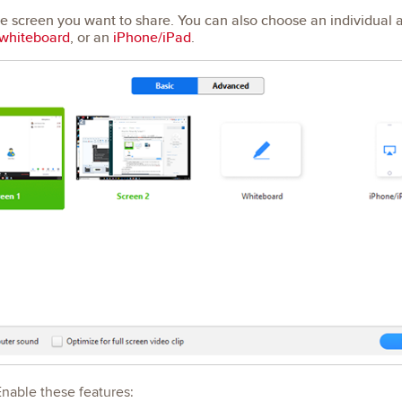
he screen you want to share. You can also choose an individual 
whiteboard
, or an
iPhone/iPad
.
Enable these features: