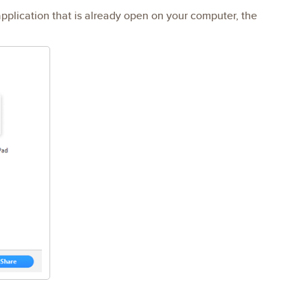
application that is already open on your computer, the