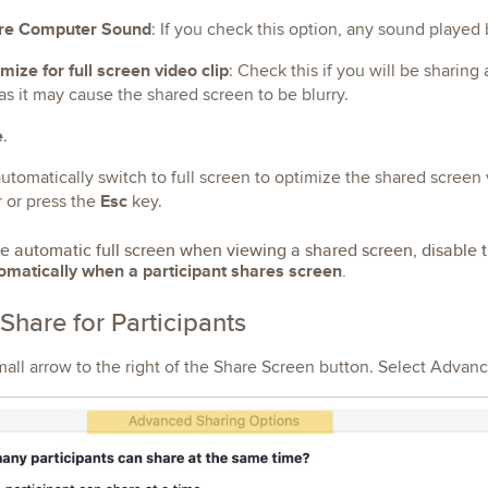
re Computer Sound
: If you check this option, any sound played
mize for full screen video clip
: Check this if you will be sharing
as it may cause the shared screen to be blurry.
e
.
utomatically switch to full screen to optimize the shared screen v
Esc
r or press the
key.
le automatic full screen when viewing a shared screen, disable t
omatically when a participant shares screen
.
Share for Participants
mall arrow to the right of the Share Screen button. Select Advan