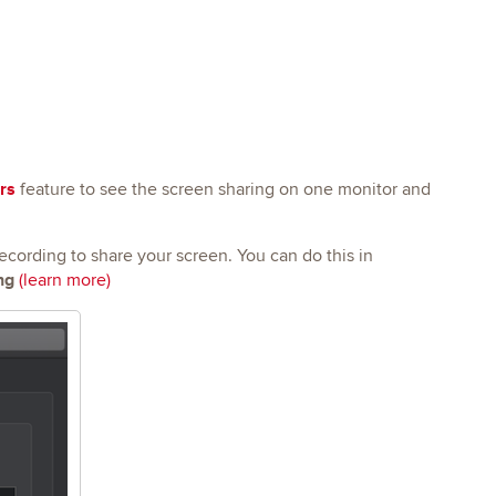
rs
feature to see the screen sharing on one monitor and
cording to share your screen. You can do this in
ng
(learn more)