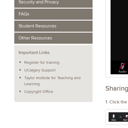
Security and Privacy
FAQs
Student Resources
Other Resources
Important Links
Register for training
UCalgary Support
Taylor Institute for Teaching and
Learning
Sharing
Copyright Office
1. Click th