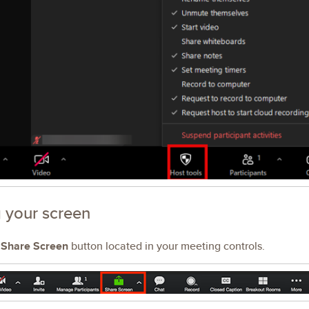
 your screen
e
Share Screen
button located in your meeting controls.