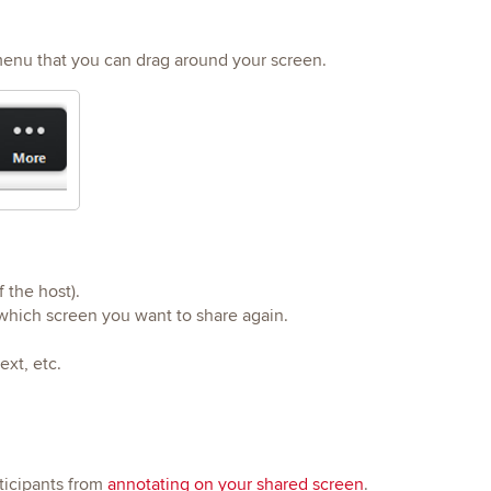
menu that you can drag around your screen.
f the host).
 which screen you want to share again.
ext, etc.
rticipants from
annotating on your shared screen
.