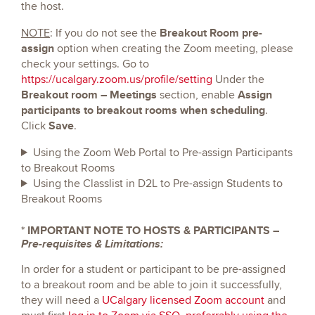
the host.
Breakout Room pre-
NOTE
: If you do not see the
assign
option when creating the Zoom meeting, please
check your settings. Go to
https://ucalgary.zoom.us/profile/setting
Under the
Breakout room – Meetings
Assign
section, enable
participants to breakout rooms when scheduling
.
Save
Click
.
Using the Zoom Web Portal to Pre-assign Participants
to Breakout Rooms
Using the Classlist in D2L to Pre-assign Students to
Breakout Rooms
*
IMPORTANT NOTE TO HOSTS & PARTICIPANTS –
Pre-requisites & Limitations:
In order for a student or participant to be pre-assigned
to a breakout room and be able to join it successfully,
they will need a
UCalgary licensed Zoom account
and