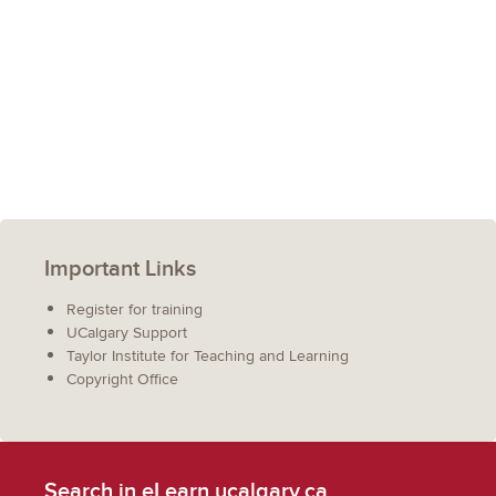
Important Links
Register for training
UCalgary Support
Taylor Institute for Teaching and Learning
Copyright Office
Search in eLearn.ucalgary.ca