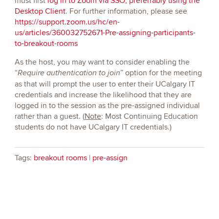
must first
log in to Zoom via SSO, preferrably using the
Desktop Client
. For further information, please see
https://support.zoom.us/hc/en-
us/articles/360032752671-Pre-assigning-participants-
to-breakout-rooms
As the host, you may want to consider enabling the
“
” option for the meeting
Require authentication to join
as that will prompt the user to enter their UCalgary IT
credentials and increase the likelihood that they are
logged in to the session as the pre-assigned individual
rather than a guest. (
Note
: Most Continuing Education
students do not have UCalgary IT credentials.)
Tags:
breakout rooms
|
pre-assign