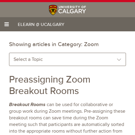
ELEARN @ UCALGARY
Showing articles in Category:
Zoom
Select a Topic
Preassigning Zoom
Breakout Rooms
Breakout Rooms
can be used for collaborative or
group work during Zoom meetings. Pre-assigning these
breakout rooms can save time during the Zoom
meeting such that participants are automatically sorted
into the appropriate rooms without further action from