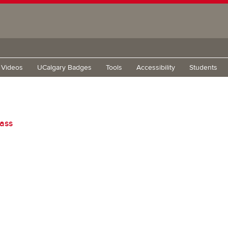
g Videos
UCalgary Badges
Tools
Accessibility
Students
lass