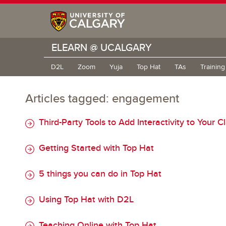
ELEARN @ UCALGARY
D2L
Zoom
Yuja
Top Hat
TAs
Trainin
Articles tagged: engagement
Third-Party Tools to Add Interactivity to Your C
Getting Started with Top Hat
5 things you can do in Top Hat
Using Top Hat with D2L
Teaching Online with Top Hat