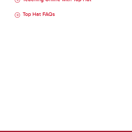
Top Hat FAQs