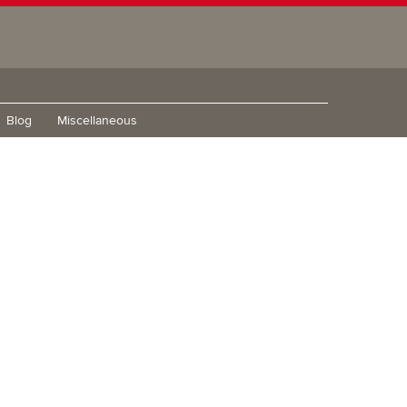
Blog
Miscellaneous