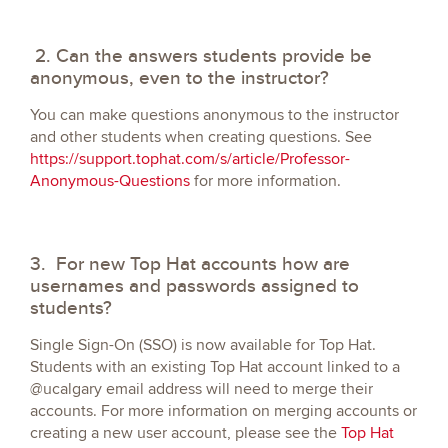
2. Can the answers students provide be
anonymous, even to the instructor?
You can make questions anonymous to the instructor
and other students when creating questions. See
https://support.tophat.com/s/article/Professor-
Anonymous-Questions
for more information.
3. For new Top Hat accounts how are
usernames and passwords assigned to
students?
Single Sign-On (SSO) is now available for Top Hat.
Students with an existing Top Hat account linked to a
@ucalgary email address will need to merge their
accounts. For more information on merging accounts or
creating a new user account, please see the
Top Hat