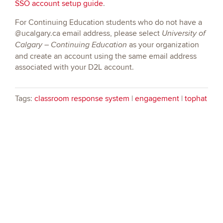
SSO account setup guide
.
For Continuing Education students who do not have a
@ucalgary.ca email address, please select
University of
as your organization
Calgary – Continuing Education
and create an account using the same email address
associated with your D2L account.
Tags:
classroom response system
|
engagement
|
tophat