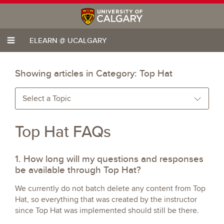
ELEARN @ UCALGARY
Showing articles in Category:
Top Hat
Select a Topic
Top Hat FAQs
1. How long will my questions and responses
be available through Top Hat?
We currently do not batch delete any content from Top
Hat, so everything that was created by the instructor
since Top Hat was implemented should still be there.