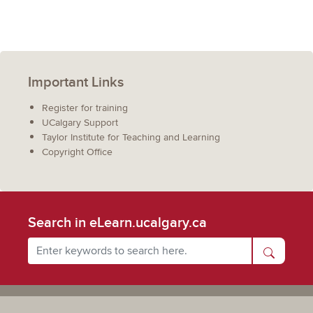
Important Links
Register for training
UCalgary Support
Taylor Institute for Teaching and Learning
Copyright Office
Search in eLearn.ucalgary.ca