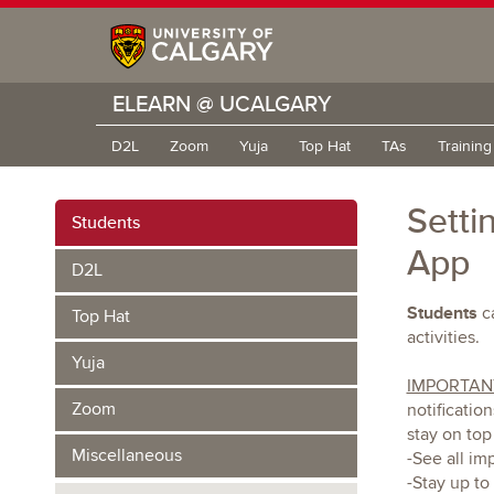
ELEARN @ UCALGARY
D2L
Zoom
Yuja
Top Hat
TAs
Trainin
Setti
Students
App
D2L
Students
ca
Top Hat
activities.
Yuja
IMPORTAN
Zoom
notificatio
stay on top
Miscellaneous
-See all im
-Stay up to