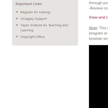
through pus
Important Links
-Review cou
Register for training
View and co
UCalgary Support
Taylor Institute for Teaching and
Note
: This
Learning
program or 
Copyright Office
browser on 