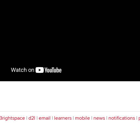
Brightspace
|
d2l
|
email
|
learners
|
mobile
|
news
|
notifications
|