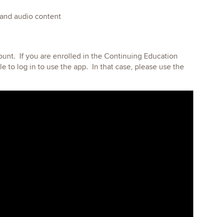
 and audio content
count. If you are enrolled in the Continuing Education
e to log in to use the app. In that case, please use the