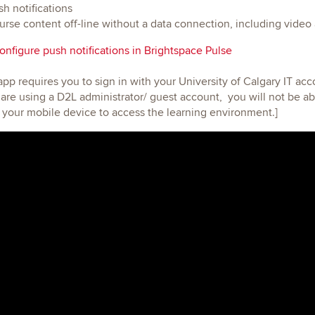
h notifications
rse content off-line without a data connection, including video
nfigure push notifications in Brightspace Pulse
 app requires you to sign in with your University of Calgary IT ac
are using a D2L administrator/ guest account, you will not be abl
your mobile device to access the learning environment.]