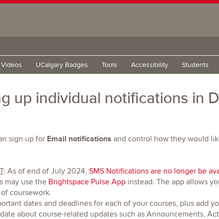
g Videos
UCalgary Badges
Tools
Accessibility
Students
ng up individual notifications in
Email notifications
n sign up for
and control how they would lik
T
: As of end of July 2024,
SMS Notifications are no longer be ava
ns may use the
Brightspace Pulse App
instead. The app allows yo
 of coursework.
portant dates and deadlines for each of your courses, plus add y
 date about course-related updates such as Announcements, Acti