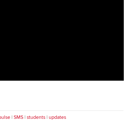
pulse
|
SMS
|
students
|
updates