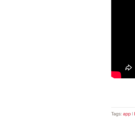
Tags:
app
|