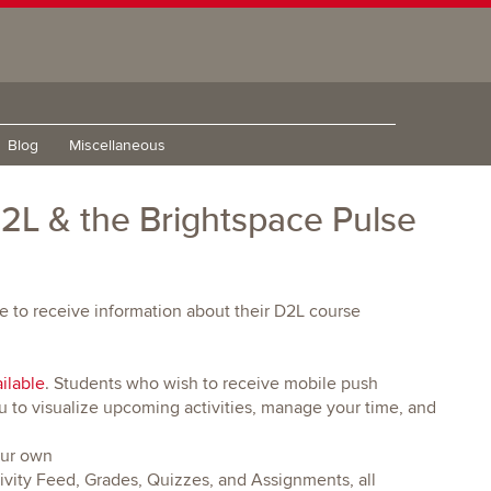
Blog
Miscellaneous
 D2L & the Brightspace Pulse
e to receive information about their D2L course
ilable
. Students who wish to receive mobile push
u to visualize upcoming activities, manage your time, and
our own
vity Feed, Grades, Quizzes, and Assignments, all