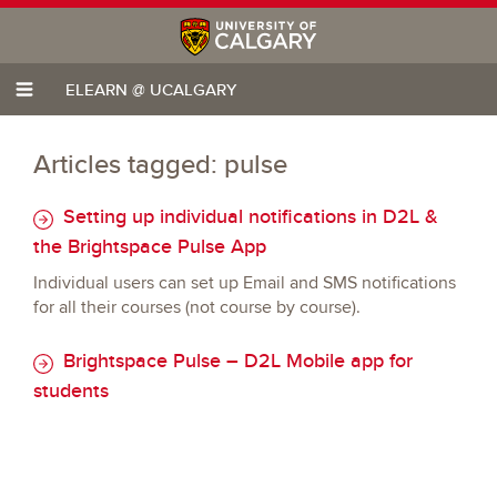
ELEARN @ UCALGARY
Articles tagged: pulse
Setting up individual notifications in D2L &
the Brightspace Pulse App
Individual users can set up Email and SMS notifications
for all their courses (not course by course).
Brightspace Pulse – D2L Mobile app for
students