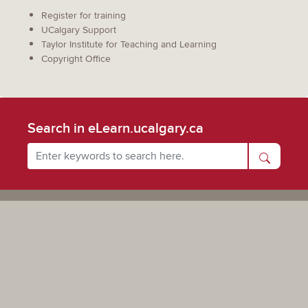
Register for training
UCalgary Support
Taylor Institute for Teaching and Learning
Copyright Office
Search in eLearn.ucalgary.ca
Powered by UCalgary