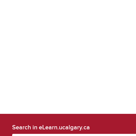
Search in eLearn.ucalgary.ca