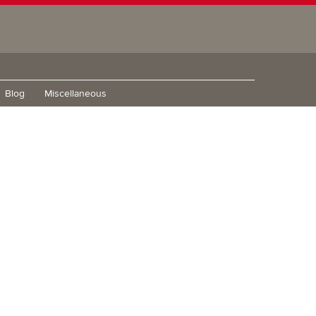
Blog
Miscellaneous