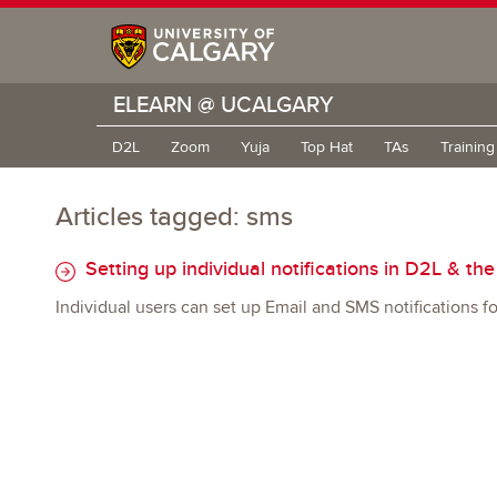
ELEARN @ UCALGARY
D2L
Zoom
Yuja
Top Hat
TAs
Trainin
Articles tagged: sms
Setting up individual notifications in D2L & th
Individual users can set up Email and SMS notifications for