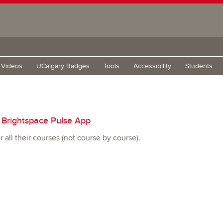
g Videos
UCalgary Badges
Tools
Accessibility
Students
e Brightspace Pulse App
 all their courses (not course by course).