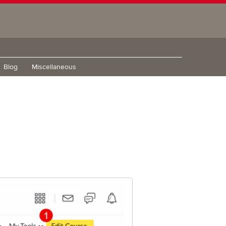
Blog
Miscellaneous