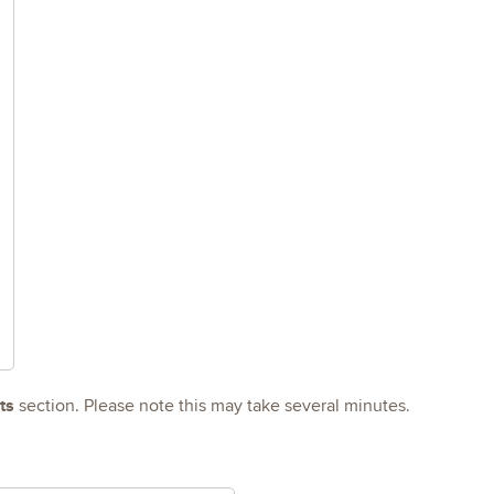
ts
section. Please note this may take several minutes.