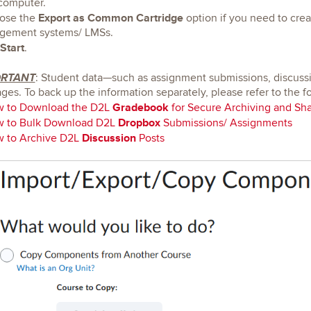
computer.
Export as Common Cartridge
ose the
option if you need to crea
gement systems/ LMSs.
Start
.
ORTANT
: Student data—such as assignment submissions, discuss
ges. To back up the information separately, please refer to the f
Gradebook
 to Download the D2L
for Secure Archiving and Sha
Dropbox
 to Bulk Download D2L
Submissions/ Assignments
Discussion
 to Archive D2L
Posts