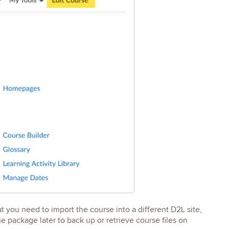
t you need to import the course into a different D2L site,
he package later to back up or retrieve course files on