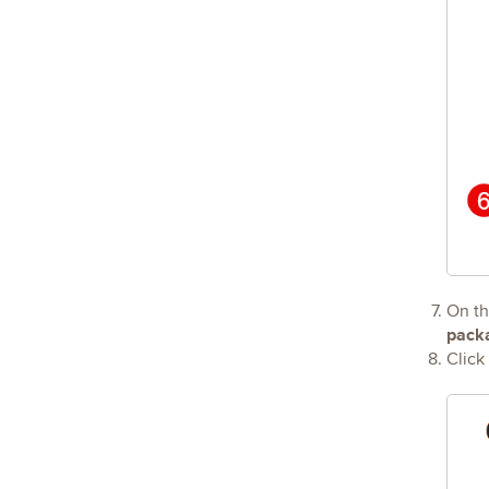
On t
pack
Click