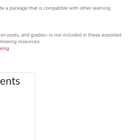
te a package that is compatible with other learning
ion posts, and grades—is
included in these exported
not
ollowing resources:
ring