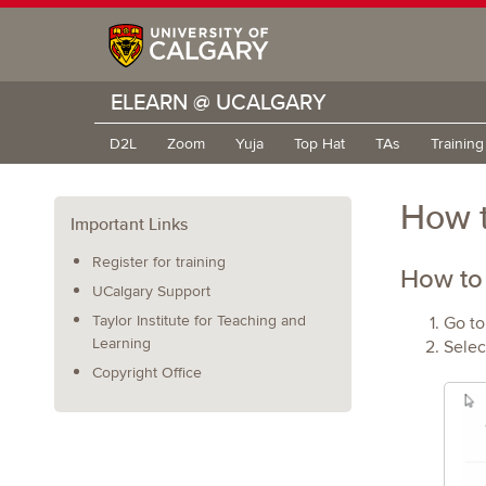
ELEARN @ UCALGARY
D2L
Zoom
Yuja
Top Hat
TAs
Trainin
How t
Important Links
Register for training
How to
UCalgary Support
Taylor Institute for Teaching and
Go to
Learning
Selec
Copyright Office