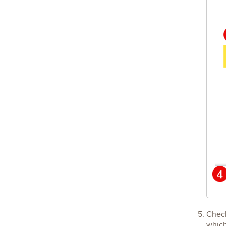
Chec
which