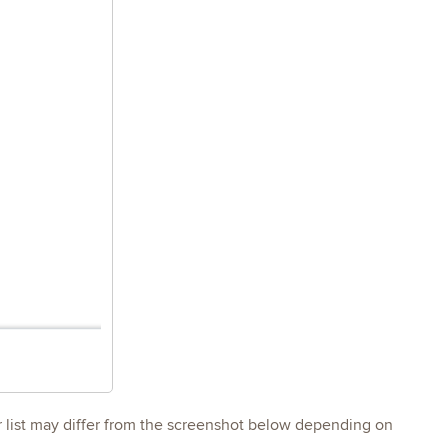
r list may differ from the screenshot below depending on