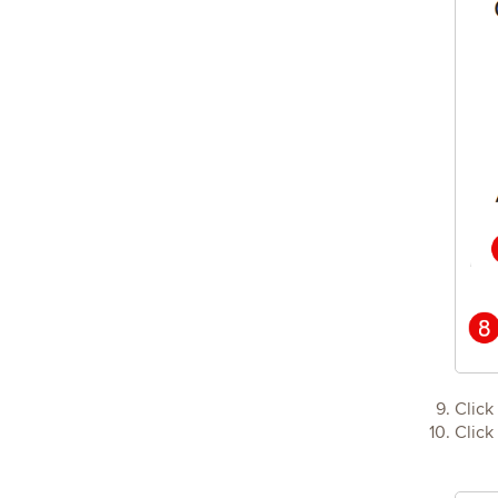
Click
Click