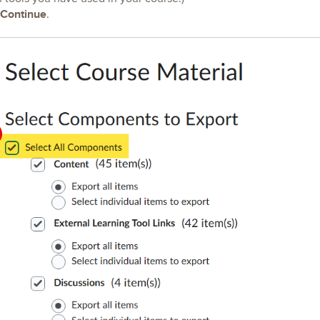
Continue
.