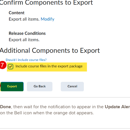
Done
Update Aler
, then wait for the notification to appear in the
 on the Bell icon when the orange dot appears.