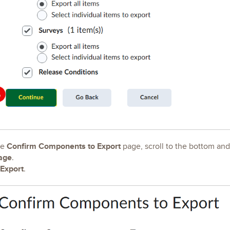
Confirm Components to Export
he
page, scroll to the bottom an
age
.
Export
.