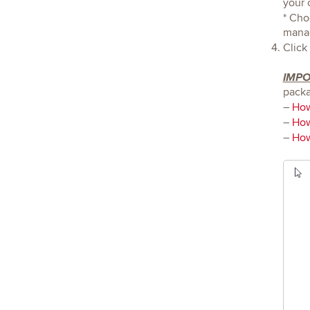
your 
* Cho
mana
Click
IMP
packa
–
How
–
How
–
How