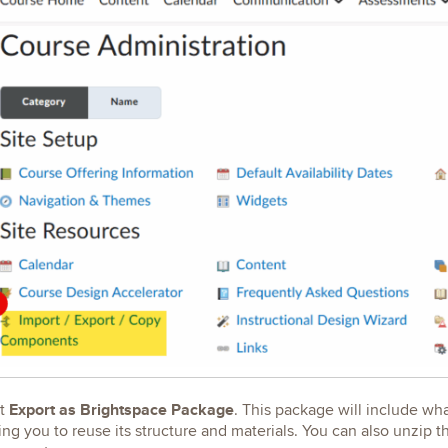
Export as Brightspace Package
ct
. This package will include wha
ing you to reuse its structure and materials. You can also unzip t