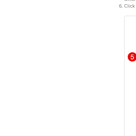
Click