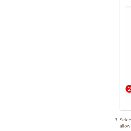
Sele
allow