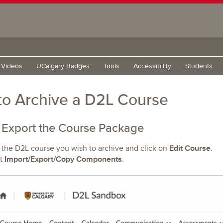
g Videos
UCalgary Badges
Tools
Accessibility
Students
o Archive a D2L Course
 Export the Course Package
Edit Course
 the D2L course you wish to archive and click on
.
Import/Export/Copy Components
t
.