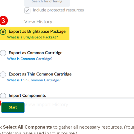
Select All Components
k
to gather all necessary resources. (You
 tools you have used in your course.)