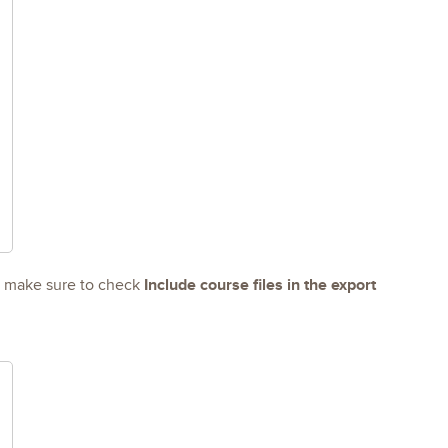
Include course files in the export
d make sure to check