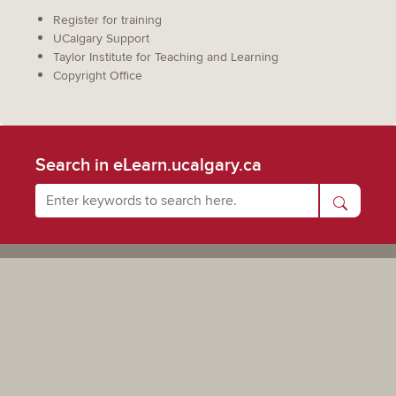
Register for training
UCalgary Support
Taylor Institute for Teaching and Learning
Copyright Office
Search in eLearn.ucalgary.ca
Powered by UCalgary