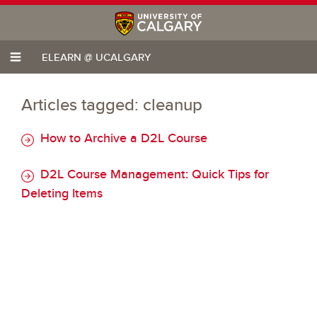
ELEARN @ UCALGARY
Articles tagged: cleanup
How to Archive a D2L Course
D2L Course Management: Quick Tips for
Deleting Items