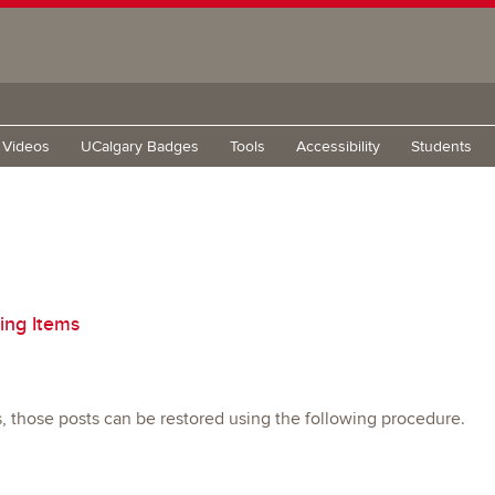
g Videos
UCalgary Badges
Tools
Accessibility
Students
ing Items
s, those posts can be restored using the following procedure.