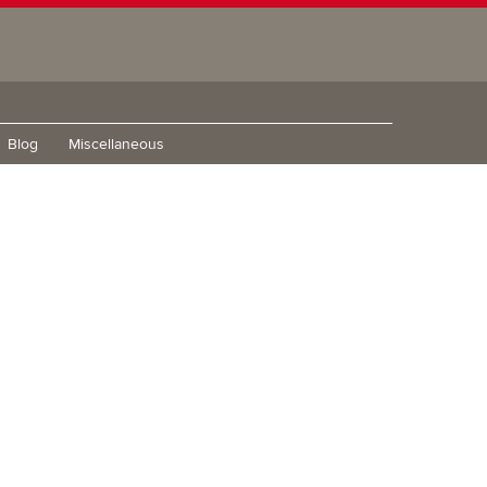
Blog
Miscellaneous