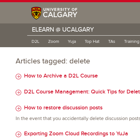
ELEARN @ UCALGARY
D2L
Zoom
Yuja
Top Hat
TAs
Trainin
Articles tagged: delete
How to Archive a D2L Course
D2L Course Management: Quick Tips for Delet
How to restore discussion posts
In the event that you accidentally delete discussion post
Exporting Zoom Cloud Recordings to YuJa