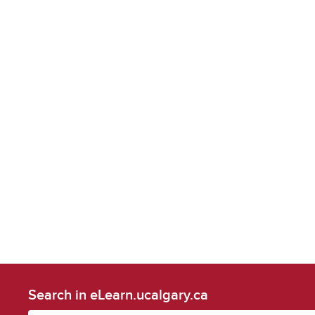
Search in eLearn.ucalgary.ca