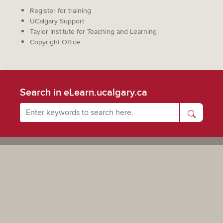
Register for training
UCalgary Support
Taylor Institute for Teaching and Learning
Copyright Office
Search in eLearn.ucalgary.ca
Powered by UCalgary