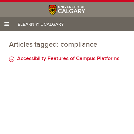
ELEARN @ UCALGARY
Articles tagged: compliance
Accessibility Features of Campus Platforms