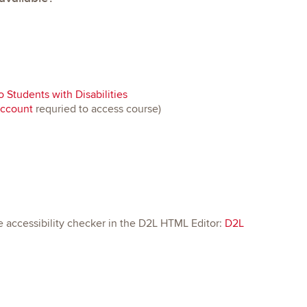
 Students with Disabilities
account
requried to access course)
e accessibility checker in the D2L HTML Editor:
D2L