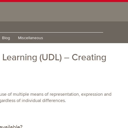
Blog
Miscellaneous
r Learning (UDL) – Creating
e use of multiple means of representation, expression and
rdless of individual differences.
available?