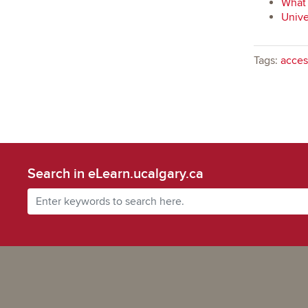
What 
Unive
Tags:
access
Search in eLearn.ucalgary.ca