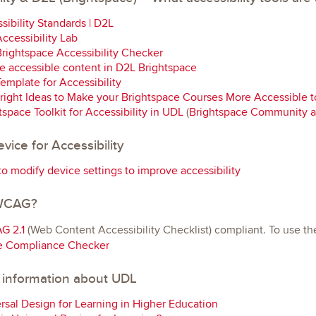
sibility Standards | D2L
ccessibility Lab
rightspace Accessibility Checker
e accessible content in D2L Brightspace
emplate for Accessibility
right Ideas to Make your Brightspace Courses More Accessible to
tspace Toolkit for Accessibility in UDL
(
Brightspace Community 
vice for Accessibility
o modify device settings to improve accessibility
 WCAG?
G 2.1
(Web Content Accessibility Checklist) compliant. To use th
e Compliance Checker
 information about UDL
rsal Design for Learning in Higher Education