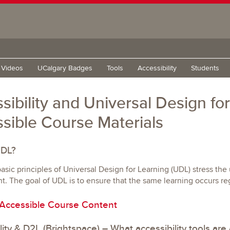
g Videos
UCalgary Badges
Tools
Accessibility
Students
sibility and Universal Design fo
sible Course Materials
UDL?
asic principles of Universal Design for Learning (UDL) stress th
 The goal of UDL is to ensure that the same learning occurs rega
 Accessible Course Content
lity & D2L (Brightspace) – What accessibility tools are 