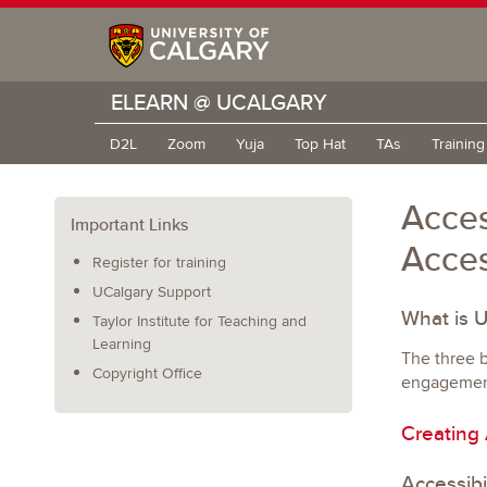
ELEARN @ UCALGARY
D2L
Zoom
Yuja
Top Hat
TAs
Trainin
Acces
Important Links
Acces
Register for training
UCalgary Support
What is 
Taylor Institute for Teaching and
Learning
The three b
Copyright Office
engagement.
Creating
Accessibi