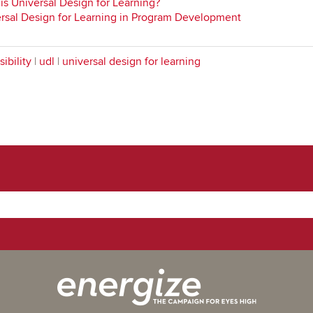
is Universal Design for Learning?
rsal Design for Learning in Program Development
ibility
|
udl
|
universal design for learning