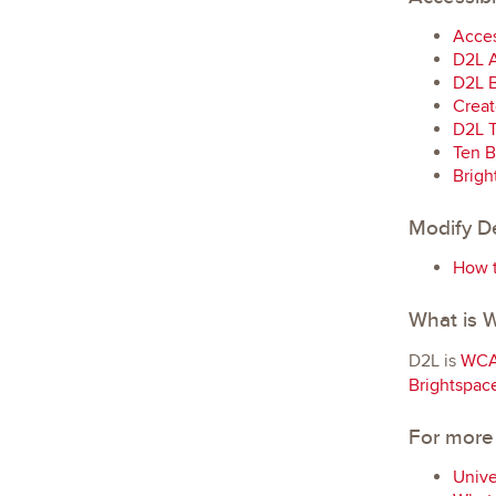
Acces
D2L A
D2L B
Creat
D2L T
Ten B
Brigh
Modify De
How t
What is
D2L is
WCA
Brightspac
For more
Unive