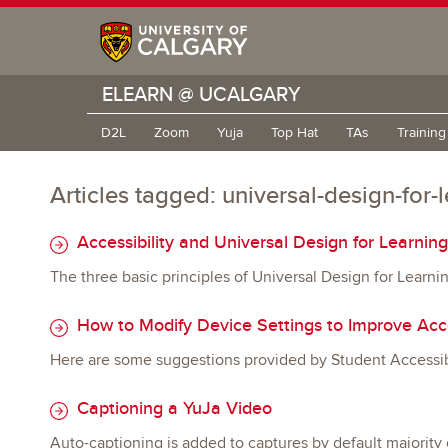
ELEARN @ UCALGARY
D2L
Zoom
Yuja
Top Hat
TAs
Trainin
Articles tagged: universal-design-for-
Accessibility and Universal Design for Learnin
The three basic principles of Universal Design for Learn
How to Modify Device Settings to Improve Acce
Here are some suggestions provided by Student Accessibil
Captioning a YuJa Video
Auto-captioning is added to captures by default majority 