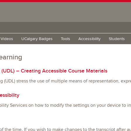
g Videos
UCalgary Badges
Tools
Accessibility
Students
learning
g (UDL) – Creating Accessible Course Materials
ing (UDL) stress the use of multiple means of representation, ex
ssibility
ity Services on how to modify the settings on your device to im
of the time. If you wish to make changes to the transcript after