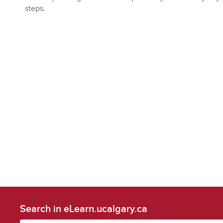
steps.
Search in eLearn.ucalgary.ca