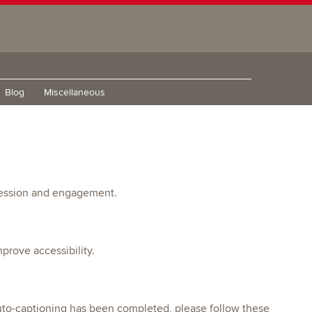
Blog
Miscellaneous
pression and engagement.
prove accessibility.
 auto-captioning has been completed, please follow these