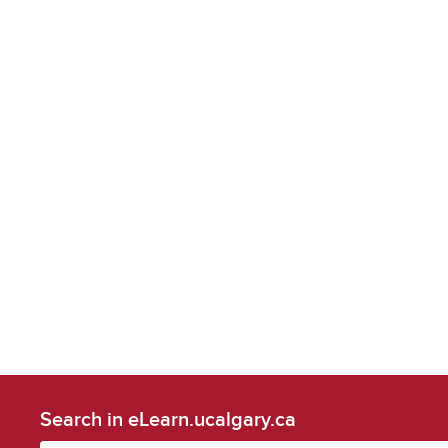
Search in eLearn.ucalgary.ca