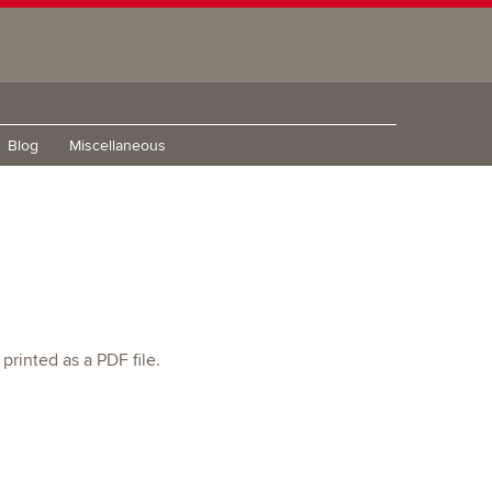
Blog
Miscellaneous
printed as a PDF file.