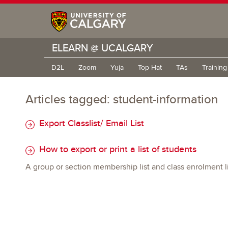
ELEARN @ UCALGARY
D2L
Zoom
Yuja
Top Hat
TAs
Trainin
Articles tagged: student-information
Export Classlist/ Email List
How to export or print a list of students
A group or section membership list and class enrolment lis