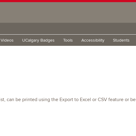
g Videos
UCalgary Badges
Tools
Accessibility
Students
t, can be printed using the Export to Excel or CSV feature or be 