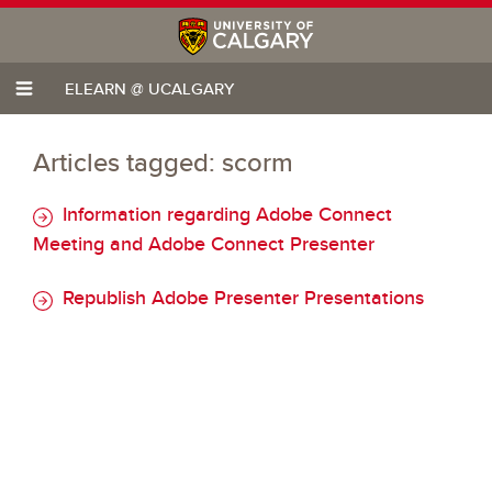
ELEARN @ UCALGARY
Articles tagged: scorm
Information regarding Adobe Connect
Meeting and Adobe Connect Presenter
Republish Adobe Presenter Presentations