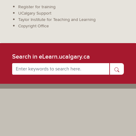
Register for training
UCalgary Support
Taylor Institute for Teaching and Learning
Copyright Office
Search in eLearn.ucalgary.ca
Powered by UCalgary