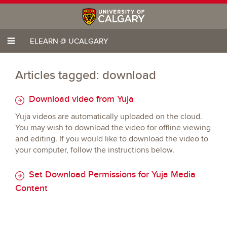
ELEARN @ UCALGARY
Articles tagged: download
Download video from Yuja
Yuja videos are automatically uploaded on the cloud.
You may wish to download the video for offline viewing
and editing. If you would like to download the video to
your computer, follow the instructions below.
Set Download Permissions for Yuja Media
Content