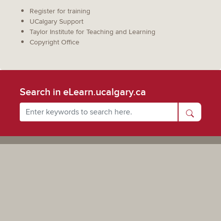
Register for training
UCalgary Support
Taylor Institute for Teaching and Learning
Copyright Office
Search in eLearn.ucalgary.ca
Powered by UCalgary