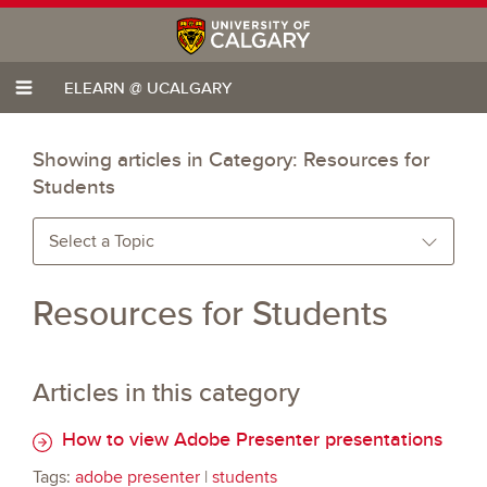
ELEARN @ UCALGARY
Showing articles in Category:
Resources for
Students
Select a Topic
Resources for Students
Articles in this category
How to view Adobe Presenter presentations
Tags:
adobe presenter
|
students