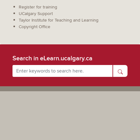
Register for training
UCalgary Support
Taylor Institute for Teaching and Learning
Copyright Office
Search in eLearn.ucalgary.ca
Powered by UCalgary