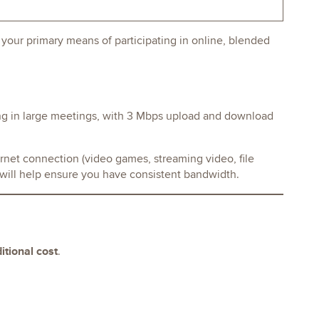
our primary means of participating in online, blended
ng in large meetings, with 3 Mbps upload and download
rnet connection (video games, streaming video, file
s will help ensure you have consistent bandwidth.
itional cost
.