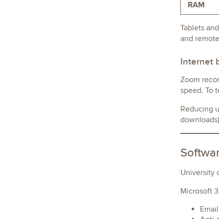
RAM
Tablets and
and remote
Internet
Zoom recom
speed. To t
Reducing un
downloads) 
Softwar
University 
Microsoft 3
Email