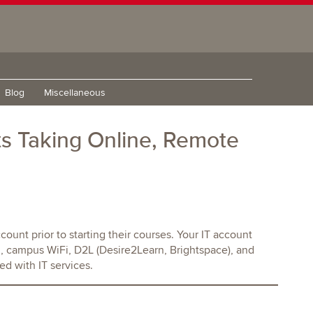
Blog
Miscellaneous
s Taking Online, Remote
count prior to starting their courses. Your IT account
, campus WiFi, D2L (Desire2Learn, Brightspace), and
ed with IT services.