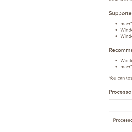
Supporte
macOS
Windo
Windo
Recomme
Windo
macOS
You can te
Processo
Process