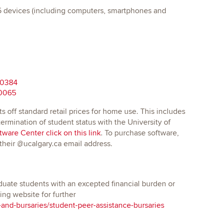
o 5 devices (including computers, smartphones and
30384
10065
ts off standard retail prices for home use. This includes
rmination of student status with the University of
ware Center click on this link
. To purchase software,
 their @ucalgary.ca email address.
uate students with an excepted financial burden or
ng website for further
-and-bursaries/student-peer-assistance-bursaries