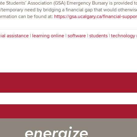
e Students’ Association (GSA) Emergency Bursary is provided to
emporary need by bridging a financial gap that would otherwise 
ormation can be found at:
https://gsa.ucalgary.ca/financial-suppor
ial assistance
|
learning online
|
software
|
students
|
technology 