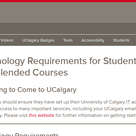
g Videos
UCalgary Badges
Tools
Accessibility
Students
ology Requirements for Student
Blended Courses
ing to Come to UCalgary
s should ensure they have set up their University of Calgary IT ac
ccess to many important services, including your UCalgary email
. Please visit
this website
for further information on getting start
logy Requirements