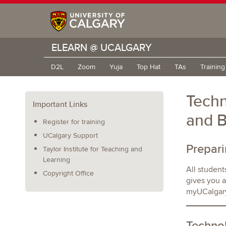
ELEARN @ UCALGARY
D2L
Zoom
Yuja
Top Hat
TAs
Trainin
Techn
Important Links
and 
Register for training
UCalgary Support
Prepar
Taylor Institute for Teaching and
Learning
All student
Copyright Office
gives you a
myUCalgary
Techno