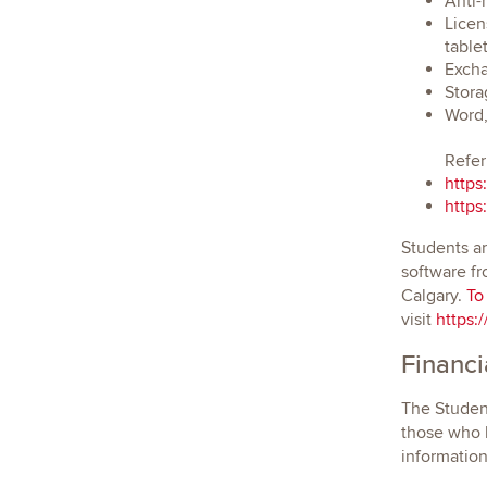
Anti-
Licen
tablet
Excha
Stora
Word,
Refer
https
https
Students ar
software fr
Calgary.
To
visit
https:
Financi
The Student
those who h
informatio