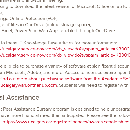
malware and anti-spam filtering;
sing to download the latest version of Microsoft Office on up t
s);
nge Online Protection (EOP);
ge of files in OneDrive (online storage space);
 Excel, PowerPoint Web Apps enabled through OneDrive.
 to these IT Knowledge Base articles for more information:
://ucalgary.service-now.com/kb_view.do?sysparm_article=KB00
://ucalgary.service-now.com/kb_view.do?sysparm_article=KB00
e eligible to purchase a variety of software at significant discoun
om Microsoft, Adobe, and more. Access to licenses expire upon te
 find out more about purchasing software from the Academic Soft
//ucalgarywah.onthehub.com
. Students will need to register with
al Assistance
 Peer Assistance Bursary program is designed to help undergrad
ave more financial need than anticipated. Please see the followi
n:
https://www.ucalgary.ca/registrar/finances/awards-scholarships