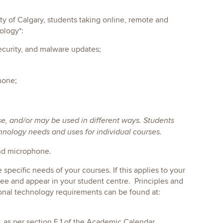
ity of Calgary, students taking online, remote and
ology*:
ecurity, and malware updates;
hone;
se, and/or may be used in different ways. Students
chnology needs and uses for individual courses.
and microphone.
pecific needs of your courses. If this applies to your
ee and appear in your student centre. Principles and
ional technology requirements can be found at:
, as per section E.1 of the Academic Calendar.