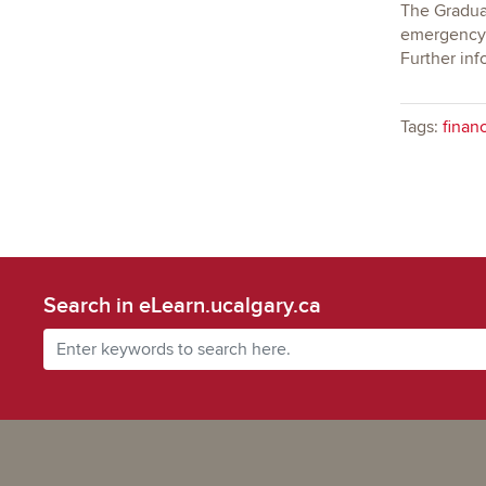
The Graduat
emergency/t
Further inf
Tags:
financ
Search in eLearn.ucalgary.ca