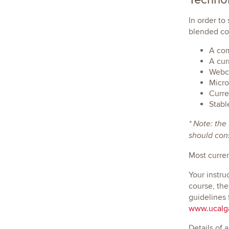
In order to
blended cou
A com
A cur
Webca
Micro
Curre
Stabl
* Note: the
should cons
Most curre
Your instru
course, the
guidelines 
www.ucalga
Details of 