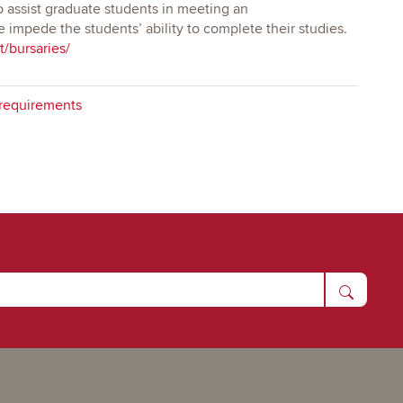
 assist graduate students in meeting an
impede the students’ ability to complete their studies.
t/bursaries/
requirements