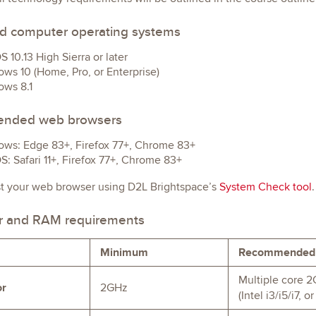
d computer operating systems
 10.13 High Sierra or later
ws 10 (Home, Pro, or Enterprise)
ws 8.1
nded web browsers
ws: Edge 83+, Firefox 77+, Chrome 83+
: Safari 11+, Firefox 77+, Chrome 83+
st your web browser using D2L Brightspace’s
System Check tool
.
r and RAM requirements
Minimum
Recommended
Multiple core 2
or
2GHz
(Intel i3/i5/i7,