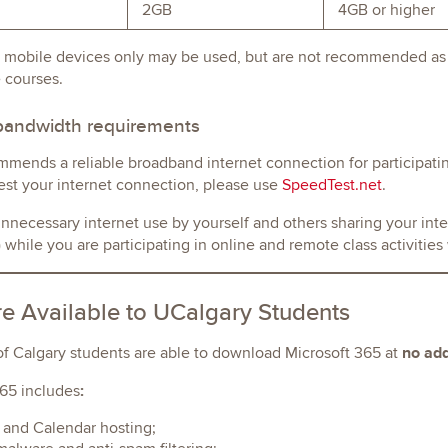
2GB
4GB or higher
 mobile devices only may be used, but are not recommended as y
 courses.
 bandwidth requirements
mends a reliable broadband internet connection for participati
est your internet connection, please use
SpeedTest.net
.
necessary internet use by yourself and others sharing your inte
while you are participating in online and remote class activitie
e Available to UCalgary Students
no add
of Calgary students are able to download Microsoft 365 at
:
65 includes
 and Calendar hosting;