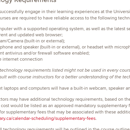
 successfully engage in their learning experiences at the Univers
rses are required to have reliable access to the following techn
puter with a supported operating system, as well as the latest s
rent and updated web browser;
m/Camera (built-in or external);
phone and speaker (built-in or external), or headset with microp
nt antivirus and/or firewall software enabled;
e internet connection
 technology requirements listed might not be used in every cour
ult with course instructors for a better understanding of the te
nt laptops and computers will have a built-in webcam, speaker 
ctors may have additional technology requirements, based on the s
 cost would be listed as an approved mandatory supplementary f
for supplementary fees that may be associated with these addit
ry.ca/calendar-scheduling/supplementary-fees
.
all technology requirements will be outlined in the course outline