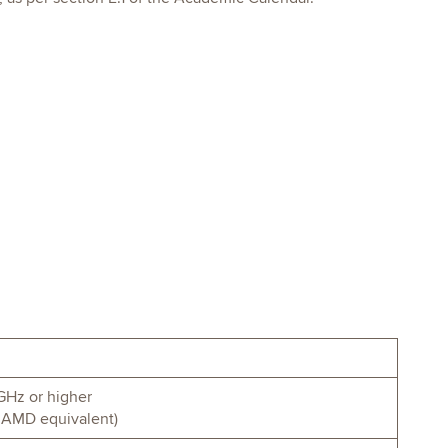
GHz or higher
 or AMD equivalent)