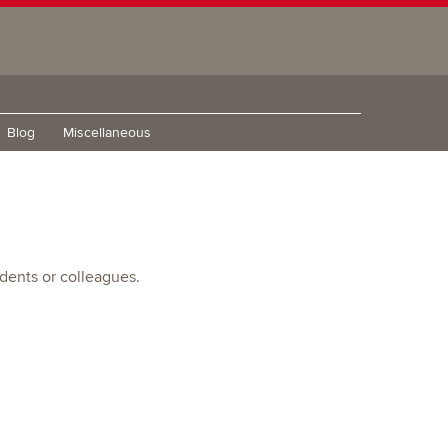
Blog
Miscellaneous
udents or colleagues.