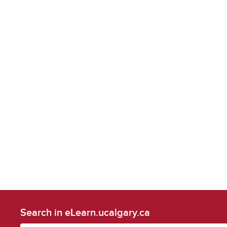
Search in eLearn.ucalgary.ca