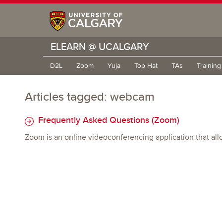
ELEARN @ UCALGARY
D2L
Zoom
Yuja
Top Hat
TAs
Trainin
Articles tagged: webcam
Frequently Asked Questions (Zoom)
Zoom is an online videoconferencing application that all