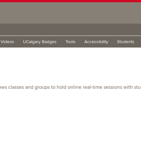
g Videos
UCalgary Badges
Tools
Accessibility
Students
ows classes and groups to hold online real-time sessions with st