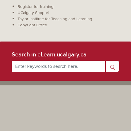
Register for training
UCalgary Support
Taylor Institute for Teaching and Learning
Copyright Office
Search in eLearn.ucalgary.ca
Powered by UCalgary