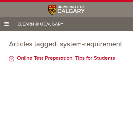
ELEARN @ UCALGARY
Articles tagged: system-requirement
Online Test Preparation: Tips for Students