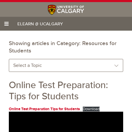
ELEARN @ UCALGARY
Showing articles in Category:
Resources for
Students
Select a Topic
Online Test Preparation:
Tips for Students
Online Test Preparation Tips for Students
Download