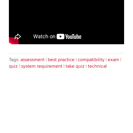
Tags:
assessment
|
best practice
|
compatibility
|
exam
|
quiz
|
system requirement
|
take quiz
|
technical