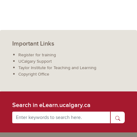
Important Links
Register for training
UCalgary Support
Taylor Institute for Teaching and Learning
Copyright Office
Search in eLearn.ucalgary.ca