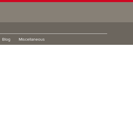
Blog
Miscellaneous