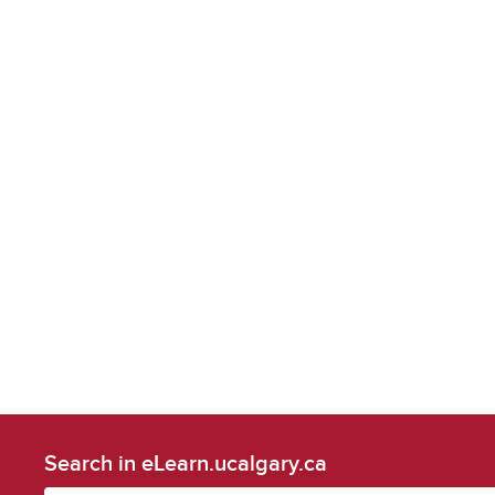
Search in eLearn.ucalgary.ca