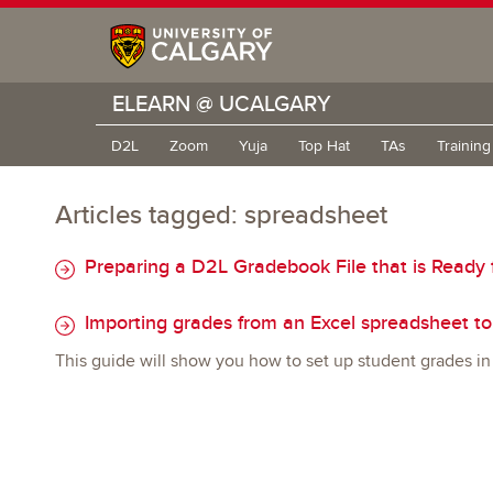
ELEARN @ UCALGARY
D2L
Zoom
Yuja
Top Hat
TAs
Trainin
Articles tagged: spreadsheet
Preparing a D2L Gradebook File that is Ready 
Importing grades from an Excel spreadsheet t
This guide will show you how to set up student grades in