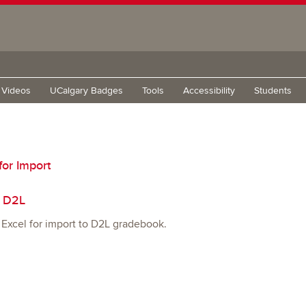
g Videos
UCalgary Badges
Tools
Accessibility
Students
for Import
o D2L
 Excel for import to D2L gradebook.