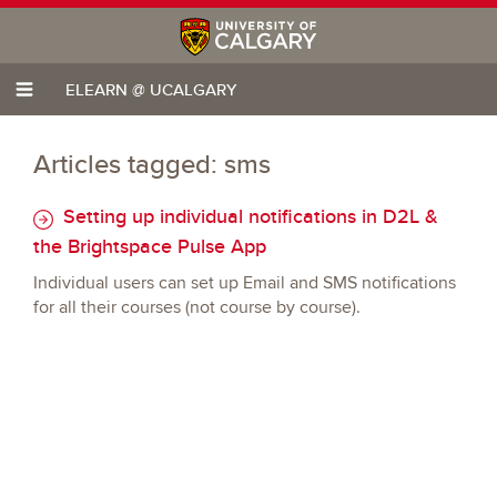
ELEARN @ UCALGARY
Articles tagged: sms
Setting up individual notifications in D2L &
the Brightspace Pulse App
Individual users can set up Email and SMS notifications
for all their courses (not course by course).