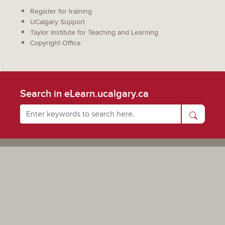
Register for training
UCalgary Support
Taylor Institute for Teaching and Learning
Copyright Office
Search in eLearn.ucalgary.ca
Powered by UCalgary