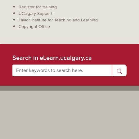
Register for training
UCalgary Support
Taylor Institute for Teaching and Learning
Copyright Office
Search in eLearn.ucalgary.ca
Powered by UCalgary