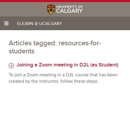
ELEARN @ UCALGARY
Articles tagged: resources-for-
students
Joining a Zoom meeting in D2L (as Student)
To join a Zoom meeting in a D2L course that has been
created by the instructor, follow these steps.