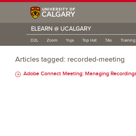
ELEARN @ UCALGARY
D2L
Zoom
Yuja
Top Hat
TAs
Trainin
Articles tagged: recorded-meeting
Adobe Connect Meeting: Managing Recordings (