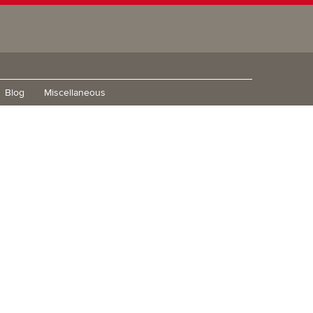
Blog
Miscellaneous