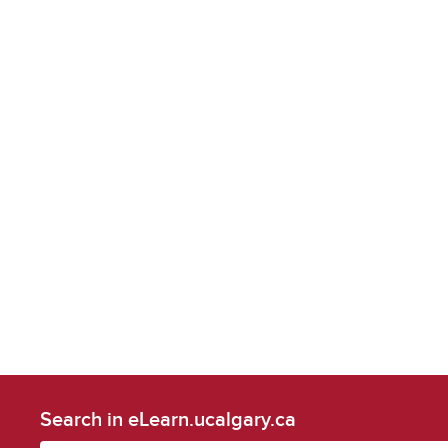
Search in eLearn.ucalgary.ca