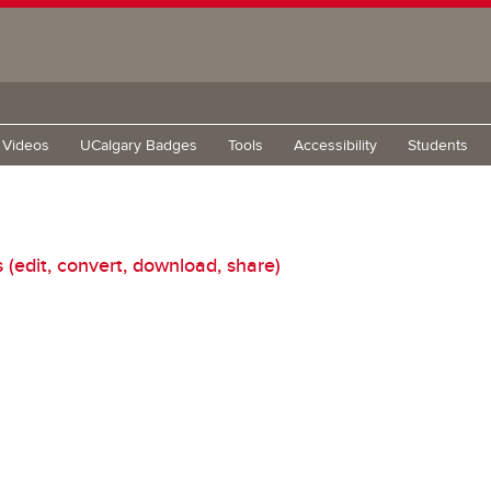
g Videos
UCalgary Badges
Tools
Accessibility
Students
edit, convert, download, share)