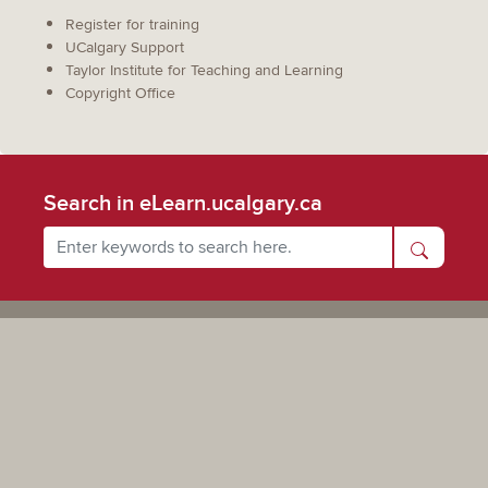
Register for training
UCalgary Support
Taylor Institute for Teaching and Learning
Copyright Office
Search in eLearn.ucalgary.ca
Powered by UCalgary