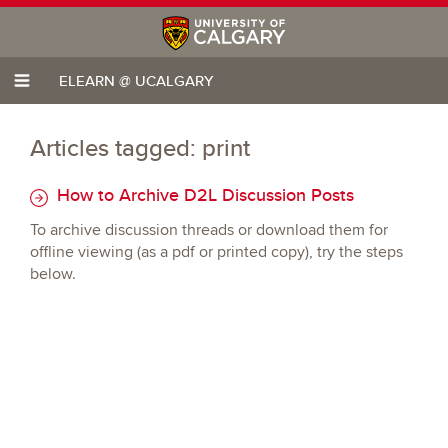
ELEARN @ UCALGARY
Articles tagged: print
How to Archive D2L Discussion Posts
To archive discussion threads or download them for
offline viewing (as a pdf or printed copy), try the steps
below.