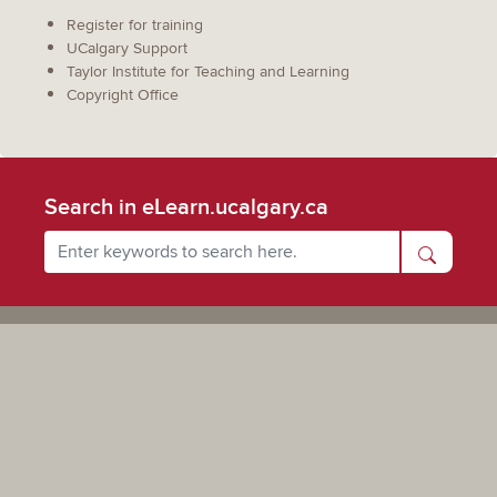
Register for training
UCalgary Support
Taylor Institute for Teaching and Learning
Copyright Office
Search in eLearn.ucalgary.ca
Powered by UCalgary