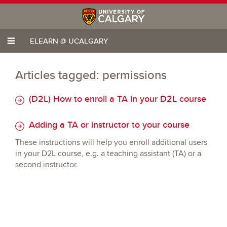
ELEARN @ UCALGARY
Articles tagged: permissions
(D2L) How to enroll a TA in your D2L course
Adding a TA or instructor to your course
These instructions will help you enroll additional users
in your D2L course, e.g. a teaching assistant (TA) or a
second instructor.