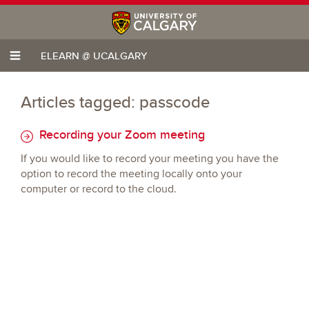
ELEARN @ UCALGARY
Articles tagged: passcode
Recording your Zoom meeting
If you would like to record your meeting you have the
option to record the meeting locally onto your
computer or record to the cloud.