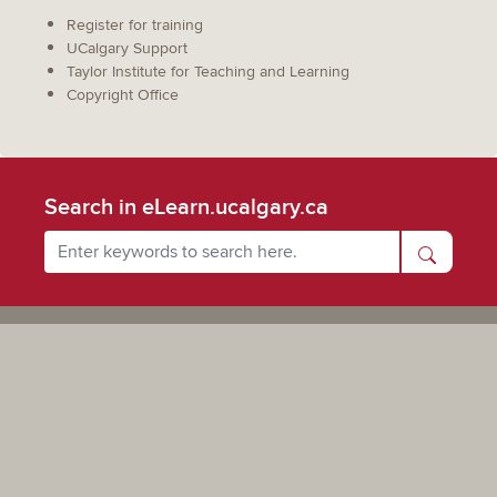
Register for training
UCalgary Support
Taylor Institute for Teaching and Learning
Copyright Office
Search in eLearn.ucalgary.ca
Powered by UCalgary