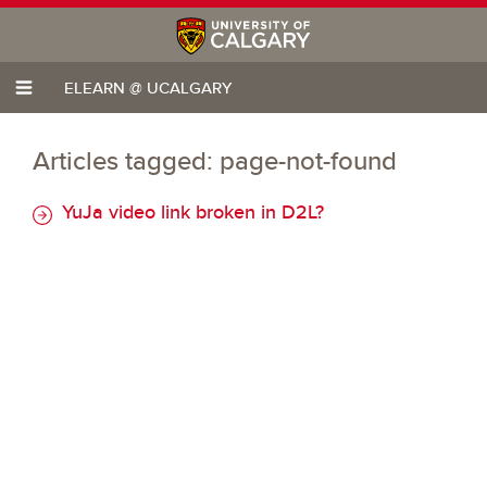
ELEARN @ UCALGARY
Articles tagged: page-not-found
YuJa video link broken in D2L?