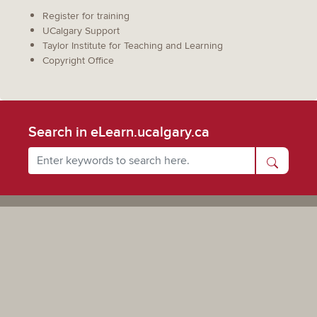
Register for training
UCalgary Support
Taylor Institute for Teaching and Learning
Copyright Office
Search in eLearn.ucalgary.ca
Powered by UCalgary