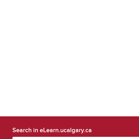
Search in eLearn.ucalgary.ca