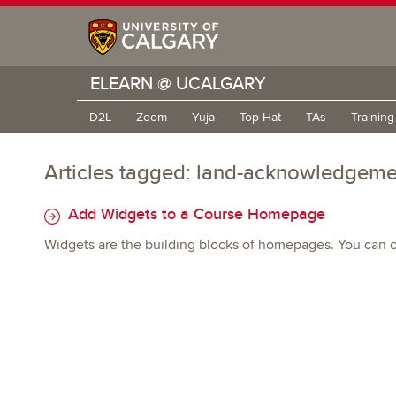
ELEARN @ UCALGARY
D2L
Zoom
Yuja
Top Hat
TAs
Trainin
Articles tagged: land-acknowledgeme
Add Widgets to a Course Homepage
Widgets are the building blocks of homepages. You can cr