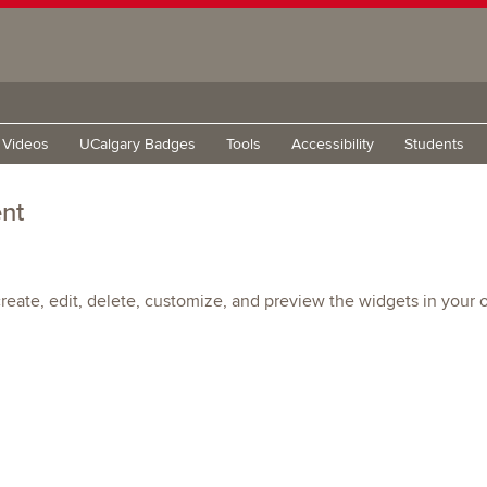
g Videos
UCalgary Badges
Tools
Accessibility
Students
nt
eate, edit, delete, customize, and preview the widgets in your o