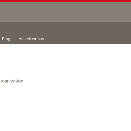
Blog
Miscellaneous
rganization.