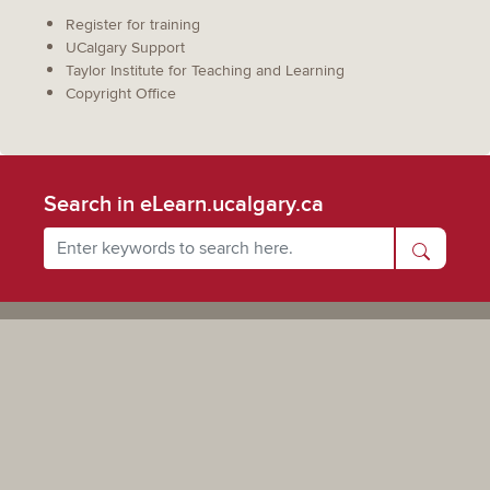
Register for training
UCalgary Support
Taylor Institute for Teaching and Learning
Copyright Office
Search in eLearn.ucalgary.ca
Powered by UCalgary