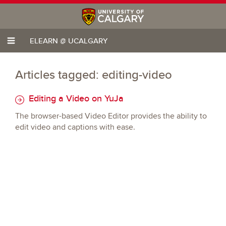
ELEARN @ UCALGARY
Articles tagged: editing-video
Editing a Video on YuJa
The browser-based Video Editor provides the ability to
edit video and captions with ease.