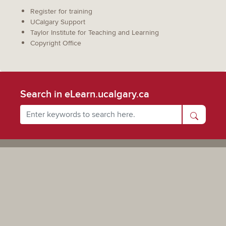
Register for training
UCalgary Support
Taylor Institute for Teaching and Learning
Copyright Office
Search in eLearn.ucalgary.ca
Powered by UCalgary