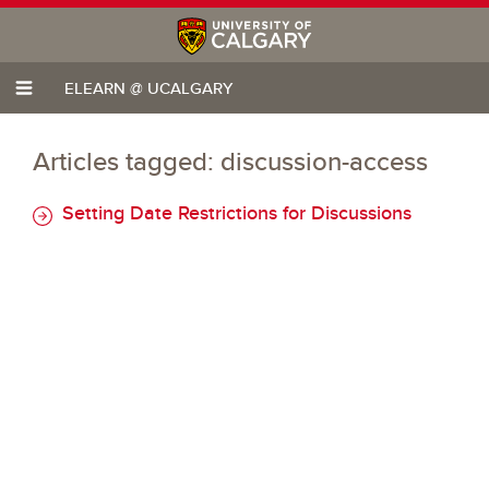
ELEARN @ UCALGARY
Articles tagged: discussion-access
Setting Date Restrictions for Discussions