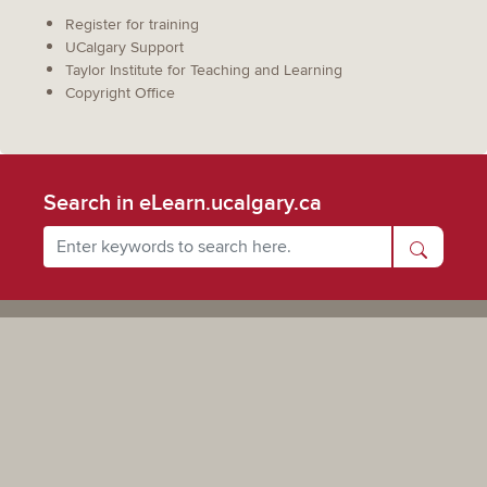
Register for training
UCalgary Support
Taylor Institute for Teaching and Learning
Copyright Office
Search in eLearn.ucalgary.ca
Powered by UCalgary