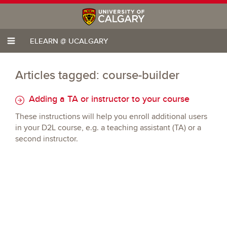
ELEARN @ UCALGARY
Articles tagged: course-builder
Adding a TA or instructor to your course
These instructions will help you enroll additional users
in your D2L course, e.g. a teaching assistant (TA) or a
second instructor.