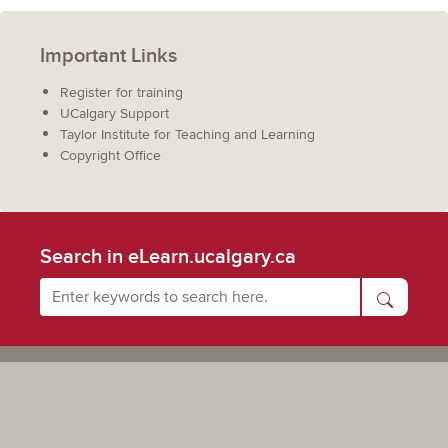
Important Links
Register for training
UCalgary Support
Taylor Institute for Teaching and Learning
Copyright Office
Search in eLearn.ucalgary.ca