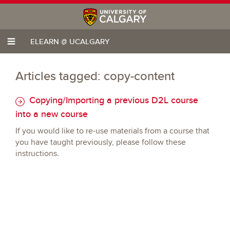
ELEARN @ UCALGARY
Articles tagged: copy-content
Copying/Importing a previous D2L course
into a new course
If you would like to re-use materials from a course that
you have taught previously, please follow these
instructions.