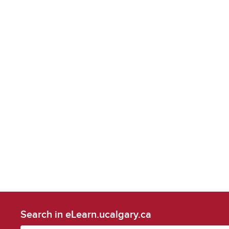
Search in eLearn.ucalgary.ca