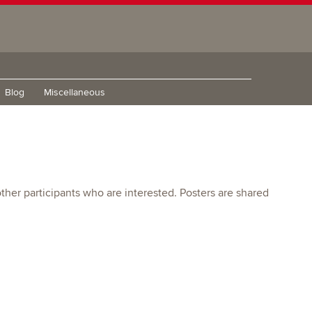
Blog
Miscellaneous
other participants who are interested. Posters are shared