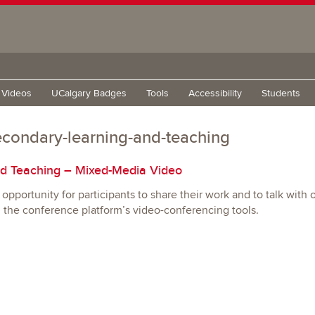
g Videos
UCalgary Badges
Tools
Accessibility
Students
econdary-learning-and-teaching
d Teaching – Mixed-Media Video
opportunity for participants to share their work and to talk with 
h the conference platform’s video-conferencing tools.