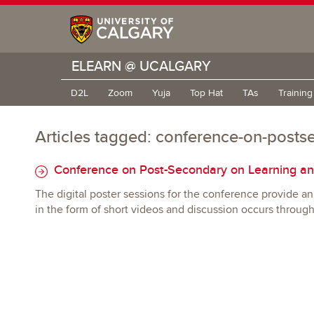
ELEARN @ UCALGARY
D2L
Zoom
Yuja
Top Hat
TAs
Trainin
Articles tagged: conference-on-posts
Conference on Post-Secondary on Learning an
The digital poster sessions for the conference provide an 
in the form of short videos and discussion occurs throug