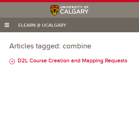
ELEARN @ UCALGARY
Articles tagged: combine
D2L Course Creation and Mapping Requests