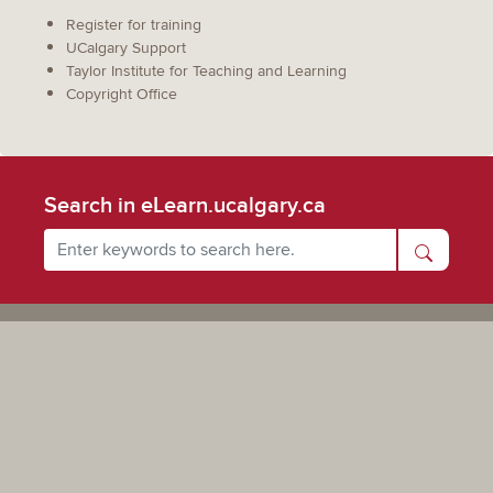
Register for training
UCalgary Support
Taylor Institute for Teaching and Learning
Copyright Office
Search in eLearn.ucalgary.ca
Powered by UCalgary