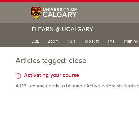
ELEARN @ UCALGARY
D2L
Zoom
Yuja
Top Hat
TAs
Trainin
Articles tagged: close
Activating your course
A D2L course needs to be made Active before students ca