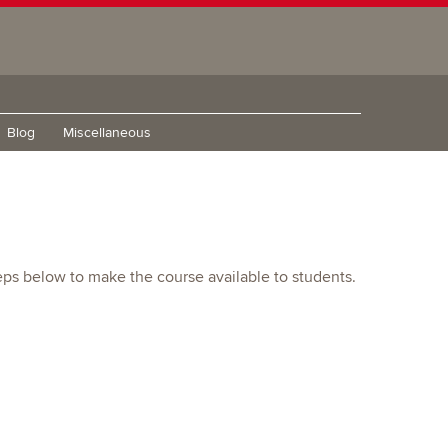
Blog
Miscellaneous
eps below to make the course available to students.