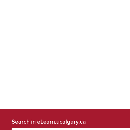
Search in eLearn.ucalgary.ca