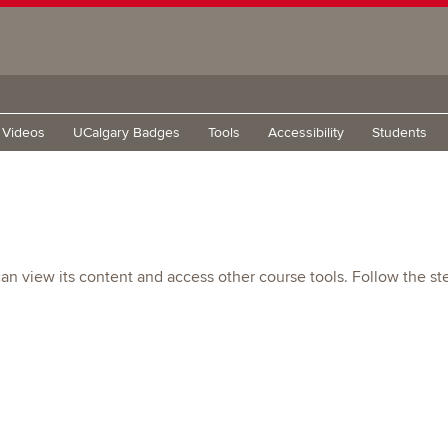
g Videos
UCalgary Badges
Tools
Accessibility
Students
n view its content and access other course tools. Follow the st