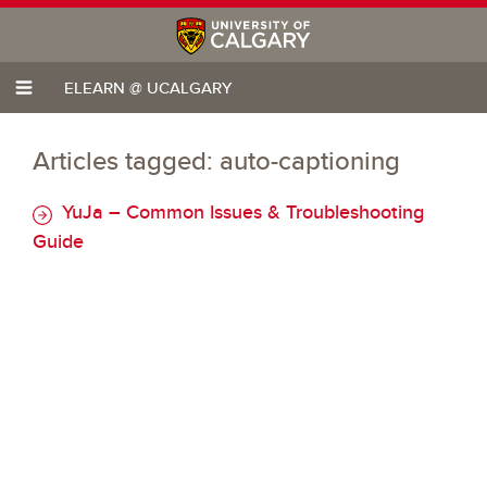
ELEARN @ UCALGARY
Articles tagged: auto-captioning
YuJa – Common Issues & Troubleshooting
Guide