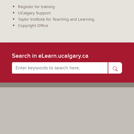
Register for training
UCalgary Support
Taylor Institute for Teaching and Learning
Copyright Office
Search in eLearn.ucalgary.ca
Powered by UCalgary