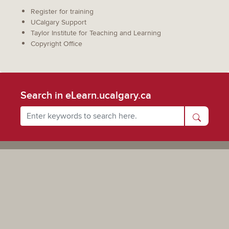
Register for training
UCalgary Support
Taylor Institute for Teaching and Learning
Copyright Office
Search in eLearn.ucalgary.ca
Powered by UCalgary