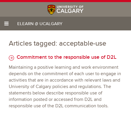
ELEARN @ UCALGARY
Articles tagged: acceptable-use
Commitment to the responsible use of D2L
Maintaining a positive learning and work environment
depends on the commitment of each user to engage in
activities that are in accordance with relevant laws and
University of Calgary policies and regulations. The
statements below describe responsible use of
information posted or accessed from D2L and
responsible use of the D2L communication tools.