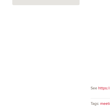
See
https:/
Tags:
meeti