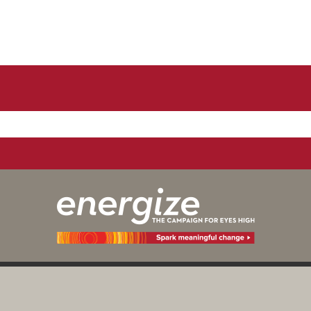
y those of the individual(s) involved
Digital Priv
Calgary as an institution.