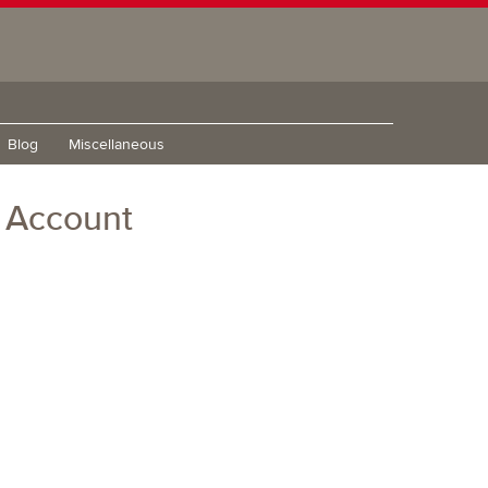
Blog
Miscellaneous
m Account