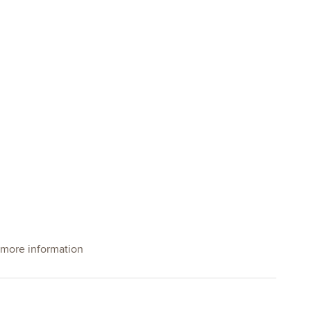
 more information