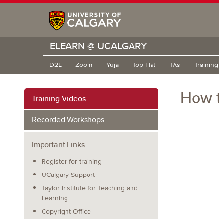
ELEARN @ UCALGARY
D2L
Zoom
Yuja
Top Hat
TAs
Trainin
How t
Training Videos
Recorded Workshops
Important Links
Register for training
UCalgary Support
Taylor Institute for Teaching and
Learning
Copyright Office