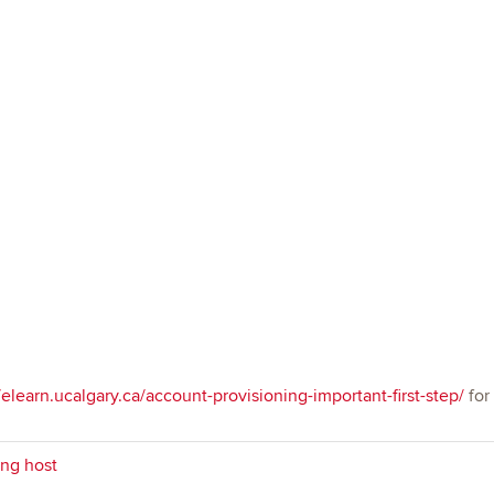
/elearn.ucalgary.ca/account-provisioning-important-first-step/
for
ng host