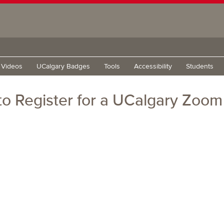
g Videos
UCalgary Badges
Tools
Accessibility
Students
o Register for a UCalgary Zoo