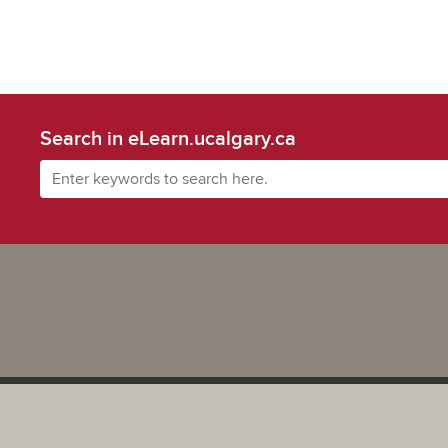
Search in eLearn.ucalgary.ca
Powered by UCalgary
The views, information, or opinions expressed on this site are solel
and do not necessarily represent the position of the University of 