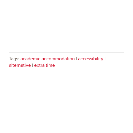
Tags:
academic accommodation
|
accessibility
|
alternative
|
extra time