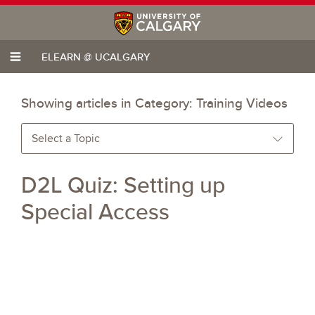
ELEARN @ UCALGARY
Showing articles in Category:
Training Videos
Select a Topic
D2L Quiz: Setting up
Special Access