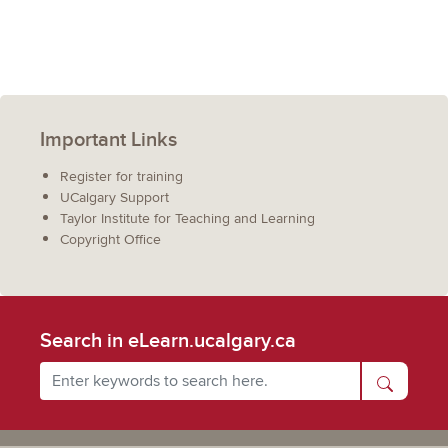
Important Links
Register for training
UCalgary Support
Taylor Institute for Teaching and Learning
Copyright Office
Search in eLearn.ucalgary.ca