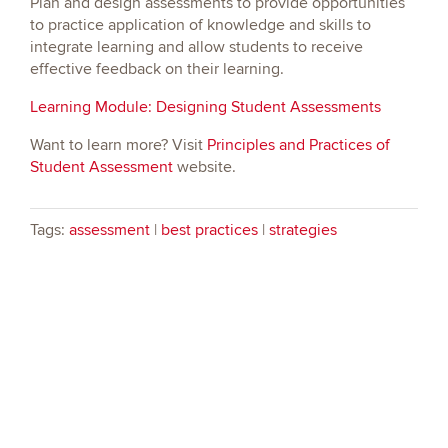
Plan and design assessments to provide opportunities
to practice application of knowledge and skills to
integrate learning and allow students to receive
effective feedback on their learning.
Learning Module: Designing Student Assessments
Want to learn more? Visit
Principles and Practices of
Student Assessment
website.
Tags:
assessment
|
best practices
|
strategies