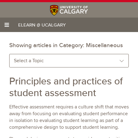
ELEARN @ UCALGARY
Showing articles in Category:
Miscellaneous
Select a Topic
Principles and practices of
student assessment
Effective assessment requires a culture shift that moves
away from focusing on evaluating student performance
in isolation to evaluating student learning as part of a
comprehensive design to support student learning.