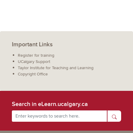
Important Links
Register for training
UCalgary Support
Taylor Institute for Teaching and Learning
Copyright Office
Search in eLearn.ucalgary.ca