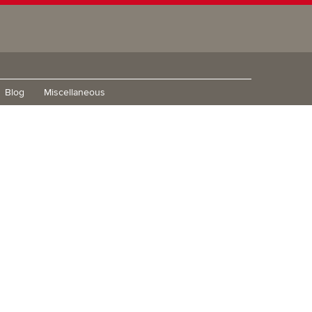
Blog
Miscellaneous