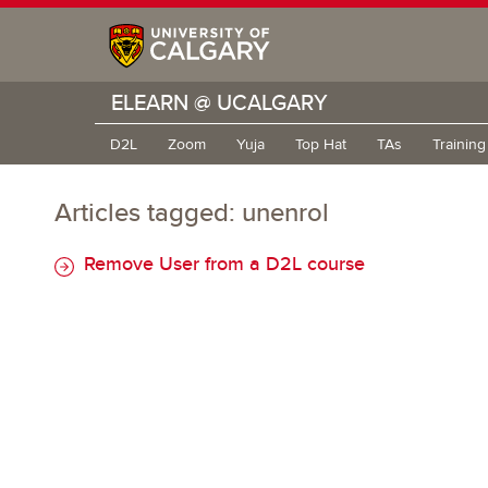
ELEARN @ UCALGARY
D2L
Zoom
Yuja
Top Hat
TAs
Trainin
Articles tagged: unenrol
Remove User from a D2L course