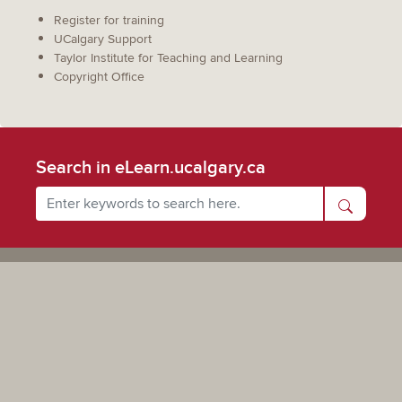
Register for training
UCalgary Support
Taylor Institute for Teaching and Learning
Copyright Office
Search in eLearn.ucalgary.ca
Powered by UCalgary