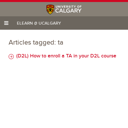
ELEARN @ UCALGARY
Articles tagged: ta
(D2L) How to enroll a TA in your D2L course