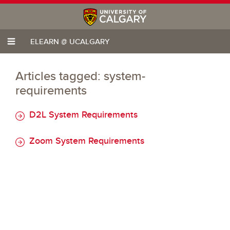
ELEARN @ UCALGARY
Articles tagged: system-
requirements
D2L System Requirements
Zoom System Requirements