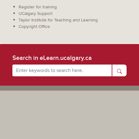
Register for training
UCalgary Support
Taylor Institute for Teaching and Learning
Copyright Office
Search in eLearn.ucalgary.ca
Powered by UCalgary