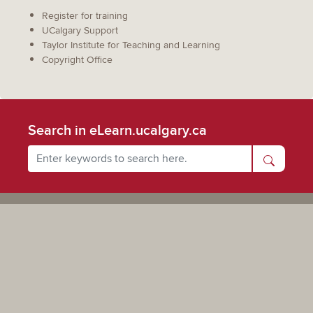
Register for training
UCalgary Support
Taylor Institute for Teaching and Learning
Copyright Office
Search in eLearn.ucalgary.ca
Powered by UCalgary