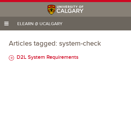
ELEARN @ UCALGARY
Articles tagged: system-check
D2L System Requirements