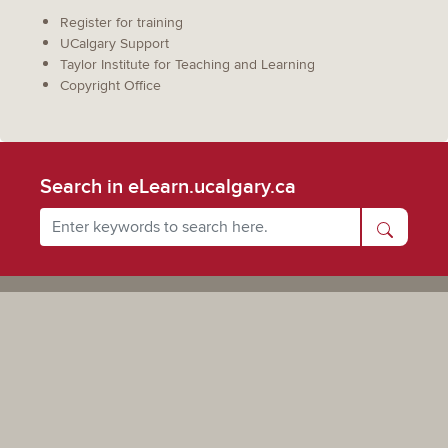
Register for training
UCalgary Support
Taylor Institute for Teaching and Learning
Copyright Office
Search in eLearn.ucalgary.ca
Powered by UCalgary