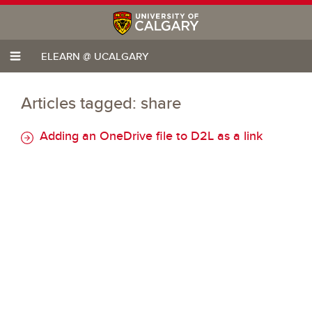
ELEARN @ UCALGARY
Articles tagged: share
Adding an OneDrive file to D2L as a link